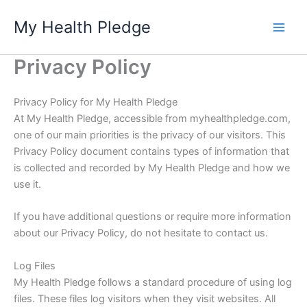
Skip
My Health Pledge
to
content
Privacy Policy
Privacy Policy for My Health Pledge
At My Health Pledge, accessible from myhealthpledge.com,
one of our main priorities is the privacy of our visitors. This
Privacy Policy document contains types of information that
is collected and recorded by My Health Pledge and how we
use it.
If you have additional questions or require more information
about our Privacy Policy, do not hesitate to contact us.
Log Files
My Health Pledge follows a standard procedure of using log
files. These files log visitors when they visit websites. All