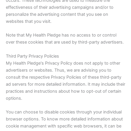
occurs. These technologies are used to measure the
effectiveness of their advertising campaigns and/or to
personalize the advertising content that you see on
websites that you visit.
Note that My Health Pledge has no access to or control
over these cookies that are used by third-party advertisers.
Third Party Privacy Policies
My Health Pledge's Privacy Policy does not apply to other
advertisers or websites. Thus, we are advising you to
consult the respective Privacy Policies of these third-party
ad servers for more detailed information. It may include their
practices and instructions about how to opt-out of certain
options.
You can choose to disable cookies through your individual
browser options. To know more detailed information about
cookie management with specific web browsers, it can be