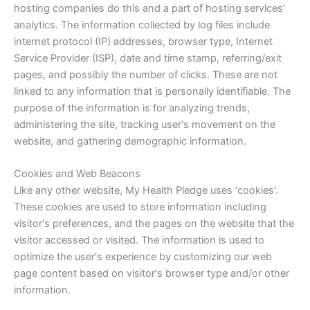
hosting companies do this and a part of hosting services'
analytics. The information collected by log files include
internet protocol (IP) addresses, browser type, Internet
Service Provider (ISP), date and time stamp, referring/exit
pages, and possibly the number of clicks. These are not
linked to any information that is personally identifiable. The
purpose of the information is for analyzing trends,
administering the site, tracking user's movement on the
website, and gathering demographic information.
Cookies and Web Beacons
Like any other website, My Health Pledge uses ‘cookies'.
These cookies are used to store information including
visitor's preferences, and the pages on the website that the
visitor accessed or visited. The information is used to
optimize the user's experience by customizing our web
page content based on visitor's browser type and/or other
information.