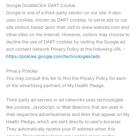
Google DoubleClick DART Cookie
Google is one of a third-party vendor on our site. It also
uses cookies, known as DART cookies, to serve ads to our
site visitors based upon their visit to www.website.com and
other sites on the internet. However, visitors may choose to
decline the use of DART cookies by visiting the Google ad
and content network Privacy Policy at the following URL –
https://policies.google.com/technologies/ads
Privacy Policies
You may consult this list to find the Privacy Policy for each
of the advertising partners of My Health Pledge.
Third-party ad servers or ad networks uses technologies
like cookies, JavaScript, or Web Beacons that are used in
their respective advertisements and links that appear on My
Health Pledge, which are sent directly to user's browser.
They automatically receive your IP address when this