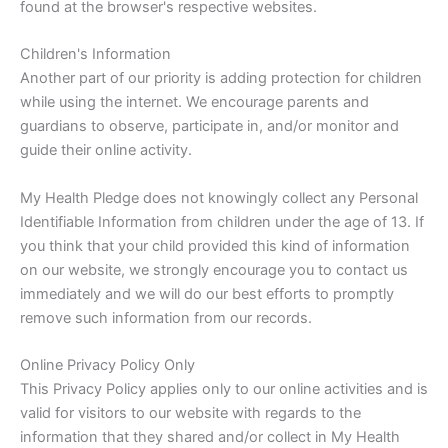
found at the browser's respective websites.
Children's Information
Another part of our priority is adding protection for children
while using the internet. We encourage parents and
guardians to observe, participate in, and/or monitor and
guide their online activity.
My Health Pledge does not knowingly collect any Personal
Identifiable Information from children under the age of 13. If
you think that your child provided this kind of information
on our website, we strongly encourage you to contact us
immediately and we will do our best efforts to promptly
remove such information from our records.
Online Privacy Policy Only
This Privacy Policy applies only to our online activities and is
valid for visitors to our website with regards to the
information that they shared and/or collect in My Health