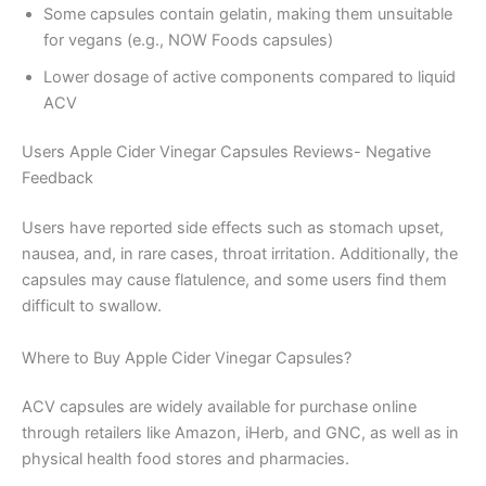
Some capsules contain gelatin, making them unsuitable
for vegans (e.g., NOW Foods capsules)
Lower dosage of active components compared to liquid
ACV
Users Apple Cider Vinegar Capsules Reviews- Negative
Feedback
Users have reported side effects such as stomach upset,
nausea, and, in rare cases, throat irritation. Additionally, the
capsules may cause flatulence, and some users find them
difficult to swallow.
Where to Buy Apple Cider Vinegar Capsules?
ACV capsules are widely available for purchase online
through retailers like Amazon, iHerb, and GNC, as well as in
physical health food stores and pharmacies.