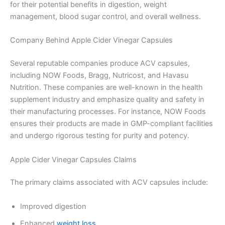
for their potential benefits in digestion, weight
management, blood sugar control, and overall wellness.
Company Behind Apple Cider Vinegar Capsules
Several reputable companies produce ACV capsules,
including NOW Foods, Bragg, Nutricost, and Havasu
Nutrition. These companies are well-known in the health
supplement industry and emphasize quality and safety in
their manufacturing processes. For instance, NOW Foods
ensures their products are made in GMP-compliant facilities
and undergo rigorous testing for purity and potency.
Apple Cider Vinegar Capsules Claims
The primary claims associated with ACV capsules include:
Improved digestion
Enhanced
weight loss