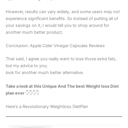
However, results can vary widely, and some users may not
experience significant benefits. So instead of putting all of
your savings on it, I would tell you to shop around for
another much better product.
Conclusion: Apple Cider Vinegar Capsules Reviews
That said, I agree you really want to lose those extra fats,
but my advice to you;
look for another much better alternative.
Take a look at this Unique And The best Weight loss Diet
plan ever
👇👇👇👇
Here's a Revolutionary Weightloss DietPlan