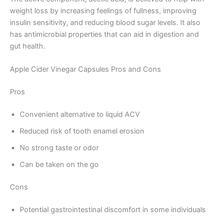
weight loss by increasing feelings of fullness, improving
insulin sensitivity, and reducing blood sugar levels. It also
has antimicrobial properties that can aid in digestion and
gut health.
Apple Cider Vinegar Capsules Pros and Cons
Pros
Convenient alternative to liquid ACV
Reduced risk of tooth enamel erosion
No strong taste or odor
Can be taken on the go
Cons
Potential gastrointestinal discomfort in some individuals