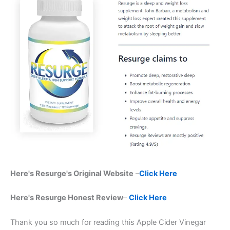
Here's Resurge's Original Website
–
Click Here
Here's Resurge Honest Review
–
Click Here
Thank you so much for reading this Apple Cider Vinegar