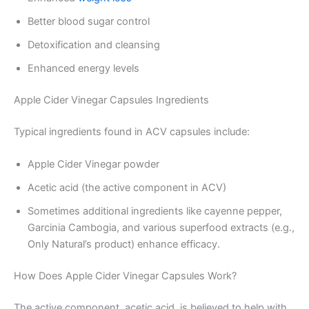
Better blood sugar control
Detoxification and cleansing
Enhanced energy levels
Apple Cider Vinegar Capsules Ingredients
Typical ingredients found in ACV capsules include:
Apple Cider Vinegar powder
Acetic acid (the active component in ACV)
Sometimes additional ingredients like cayenne pepper,
Garcinia Cambogia, and various superfood extracts (e.g.,
Only Natural’s product) enhance efficacy.
How Does Apple Cider Vinegar Capsules Work?
The active component, acetic acid, is believed to help with