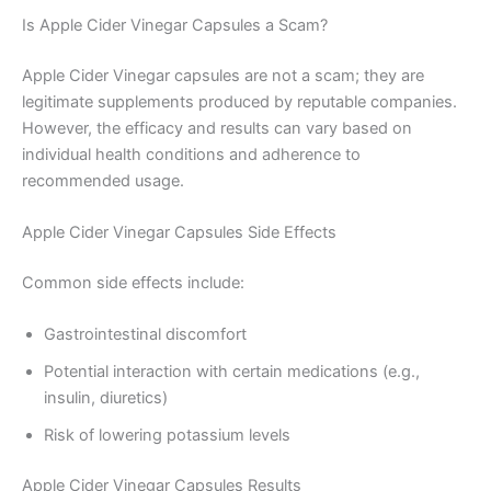
Is Apple Cider Vinegar Capsules a Scam?
Apple Cider Vinegar capsules are not a scam; they are
legitimate supplements produced by reputable companies.
However, the efficacy and results can vary based on
individual health conditions and adherence to
recommended usage.
Apple Cider Vinegar Capsules Side Effects
Common side effects include:
Gastrointestinal discomfort
Potential interaction with certain medications (e.g.,
insulin, diuretics)
Risk of lowering potassium levels
Apple Cider Vinegar Capsules Results