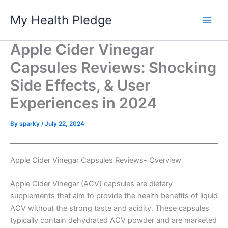
Skip
My Health Pledge
to
content
Apple Cider Vinegar
Capsules Reviews: Shocking
Side Effects, & User
Experiences in 2024
By
sparky
/
July 22, 2024
Apple Cider Vinegar Capsules Reviews- Overview
Apple Cider Vinegar (ACV) capsules are dietary
supplements that aim to provide the health benefits of liquid
ACV without the strong taste and acidity. These capsules
typically contain dehydrated ACV powder and are marketed