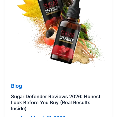
Blog
Sugar Defender Reviews 2026: Honest
Look Before You Buy (Real Results
Inside)