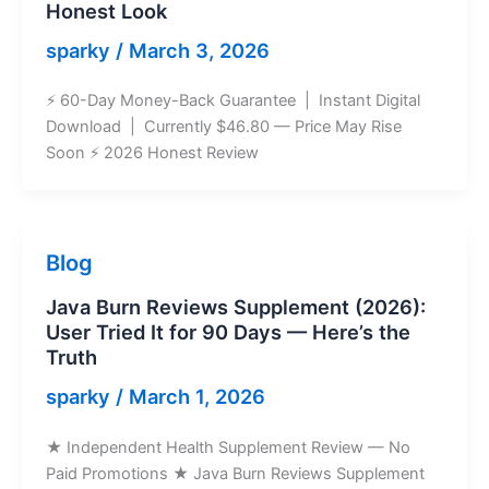
Honest Look
sparky
/
March 3, 2026
⚡ 60-Day Money-Back Guarantee | Instant Digital
Download | Currently $46.80 — Price May Rise
Soon ⚡ 2026 Honest Review
Blog
Java Burn Reviews Supplement (2026):
User Tried It for 90 Days — Here’s the
Truth
sparky
/
March 1, 2026
★ Independent Health Supplement Review — No
Paid Promotions ★ Java Burn Reviews Supplement