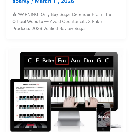
sparky
/
March 11, 2026
⚠️ WARNING: Only Buy Sugar Defender From The
Official Website — Avoid Counterfeits & Fake
Products 2026 Verified Review Sugar