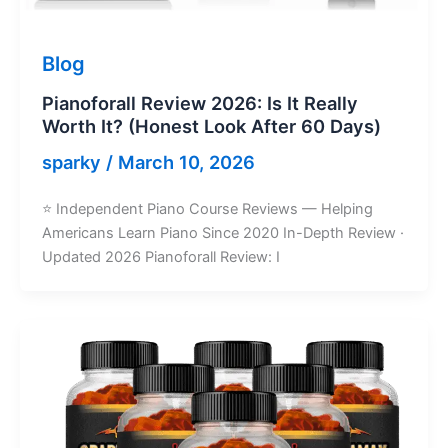
Blog
Pianoforall Review 2026: Is It Really
Worth It? (Honest Look After 60 Days)
sparky
/
March 10, 2026
⭐ Independent Piano Course Reviews — Helping
Americans Learn Piano Since 2020 In-Depth Review ·
Updated 2026 Pianoforall Review: I