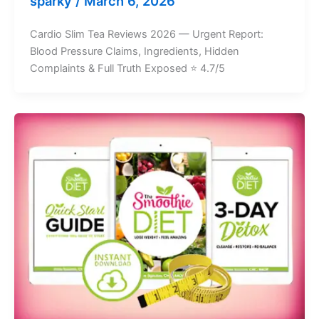
sparky
/
March 6, 2026
Cardio Slim Tea Reviews 2026 — Urgent Report:
Blood Pressure Claims, Ingredients, Hidden
Complaints & Full Truth Exposed ⭐ 4.7/5