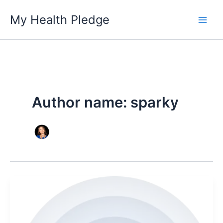
Skip
My Health Pledge
to
content
Author name: sparky