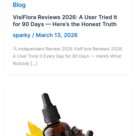
Blog
VisiFlora Reviews 2026: A User Tried It
for 90 Days — Here’s the Honest Truth
sparky
/
March 13, 2026
🔍 Independent Review 2026 VisiFlora Reviews 2026:
A User Took It Every Day for 90 Days — Here’s What
Nobody […]