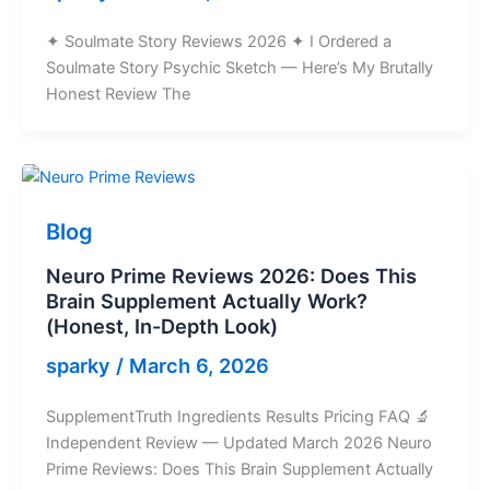
✦ Soulmate Story Reviews 2026 ✦ I Ordered a
Soulmate Story Psychic Sketch — Here’s My Brutally
Honest Review The
Blog
Neuro Prime Reviews 2026: Does This
Brain Supplement Actually Work?
(Honest, In-Depth Look)
sparky
/
March 6, 2026
SupplementTruth Ingredients Results Pricing FAQ 🔬
Independent Review — Updated March 2026 Neuro
Prime Reviews: Does This Brain Supplement Actually