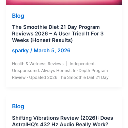
Blog
The Smoothie Diet 21 Day Program
Reviews 2026 – A User Tried It For 3
Weeks (Honest Results)
sparky
/
March 5, 2026
Health & Wellness Reviews | Independent.
Unsponsored. Always Honest. In-Depth Program
Review · Updated 2026 The Smoothie Diet 21 Day
Blog
Shifting Vibrations Review (2026): Does
AstralHQ’s 432 Hz Audio Really Work?