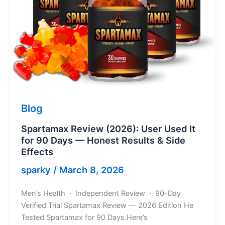
Blog
Spartamax Review (2026): User Used It
for 90 Days — Honest Results & Side
Effects
sparky
/
March 8, 2026
Men’s Health · Independent Review · 90-Day
Verified Trial Spartamax Review — 2026 Edition He
Tested Spartamax for 90 Days.Here’s