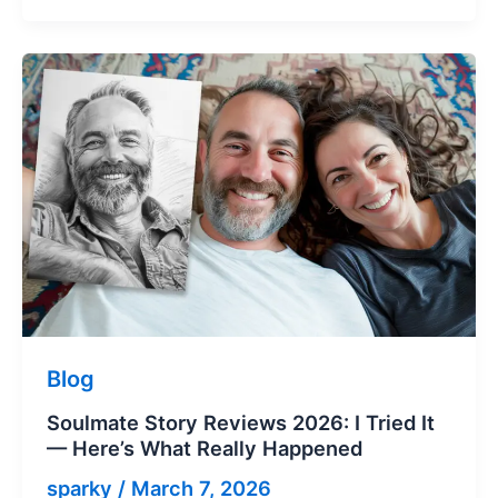
Blog
Soulmate Story Reviews 2026: I Tried It
— Here’s What Really Happened
sparky
/
March 7, 2026