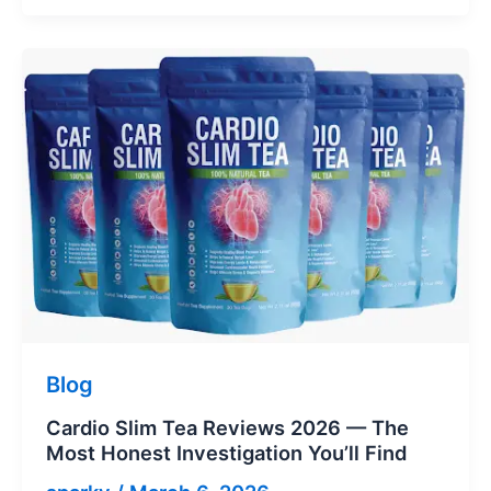
Blog
Cardio Slim Tea Reviews 2026 — The
Most Honest Investigation You’ll Find