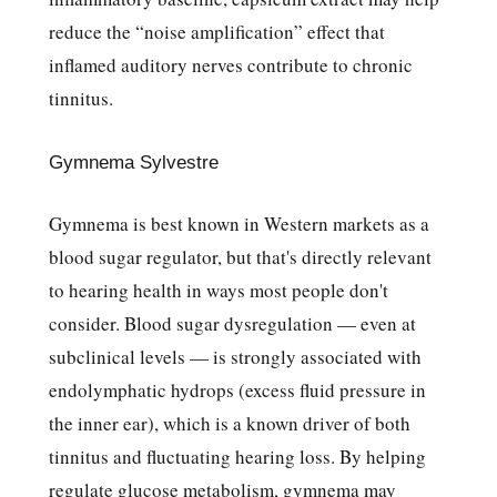
reduce the “noise amplification” effect that
inflamed auditory nerves contribute to chronic
tinnitus.
Gymnema Sylvestre
Gymnema is best known in Western markets as a
blood sugar regulator, but that's directly relevant
to hearing health in ways most people don't
consider. Blood sugar dysregulation — even at
subclinical levels — is strongly associated with
endolymphatic hydrops (excess fluid pressure in
the inner ear), which is a known driver of both
tinnitus and fluctuating hearing loss. By helping
regulate glucose metabolism, gymnema may