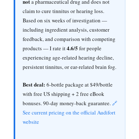
not
a pharmaceutical drug and does not
claim to cure tinnitus or hearing loss.
Based on six weeks of investigation —
including ingredient analysis, customer
feedback, and comparison with competing
4.6/5
products — I rate it
for people
experiencing age-related hearing decline,
persistent tinnitus, or ear-related brain fog.
Best deal:
6-bottle package at $49/bottle
with free US shipping + 2 free eBook
bonuses. 90-day money-back guarantee.
🔗
See current pricing on the official Audifort
website