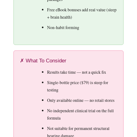
Free eBook bonuses add real value (sleep
+ brain health)
Non-habit forming
✗ What To Consider
Results take time — not a quick fix
Single-bottle price ($79) is steep for
testing
Only available online — no retail stores
No independent clinical trial on the full
formula
Not suitable for permanent structural
hearing damage