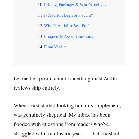
Pricing, Packages & What's Included
Is Audifort Legit or a Scam?
Who Is Audifort Best For?
Frequently Asked Questions
Final Verdict
Let me be upfront about something most Audifort
reviews skip entirely.
When I first started looking into this supplement, I
was genuinely skeptical. My inbox has been
flooded with questions from readers who've
struggled with tinnitus for years — that constant