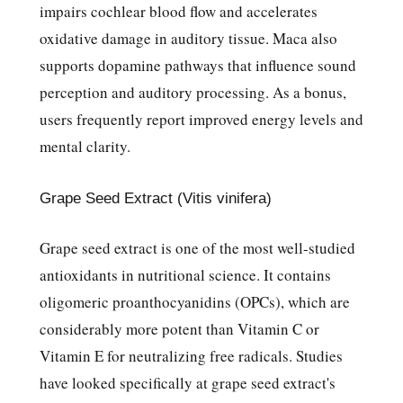
impairs cochlear blood flow and accelerates
oxidative damage in auditory tissue. Maca also
supports dopamine pathways that influence sound
perception and auditory processing. As a bonus,
users frequently report improved energy levels and
mental clarity.
Grape Seed Extract (Vitis vinifera)
Grape seed extract is one of the most well-studied
antioxidants in nutritional science. It contains
oligomeric proanthocyanidins (OPCs), which are
considerably more potent than Vitamin C or
Vitamin E for neutralizing free radicals. Studies
have looked specifically at grape seed extract's