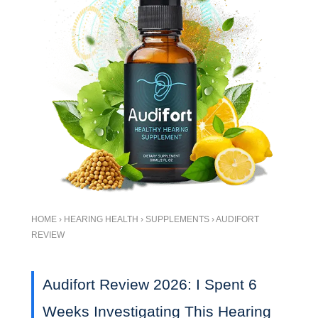
HOME › HEARING HEALTH › SUPPLEMENTS › AUDIFORT
REVIEW
Audifort Review 2026: I Spent 6
Weeks Investigating This Hearing