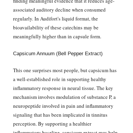
finding meaningful evidence that it reduces age-
associated auditory decline when consumed
regularly. In Audifort's liquid format, the
bioavailability of these catechins may be
meaningfully higher than in capsule form.
Capsicum Annuum (Bell Pepper Extract)
This one surprises most people, but capsicum has
a well-established role in supporting healthy
inflammatory response in neural tissue. The key
mechanism involves modulation of substance P, a
neuropeptide involved in pain and inflammatory
signaling that has been implicated in tinnitus
perception. By supporting a healthier
inflammatory baseline, capsicum extract may help