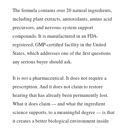
The formula contains over 20 natural ingredients,
including plant extracts, antioxidants, amino acid
precursors, and nervous-system support
compounds. It is manufactured in an FDA-
registered, GMP-certified facility in the United
States, which addresses one of the first questions
any serious buyer should ask.
It is
not
a pharmaceutical. It does not require a
prescription. And it does not claim to restore
hearing that has already been permanently lost.
What it does claim — and what the ingredient
science supports, to a meaningful degree — is that
it creates a better biological environment inside