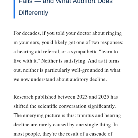
Fails — and What Audifort Does
Differently
For decades, if you told your doctor about ringing
in your ears, you'd likely get one of two responses:
a hearing aid referral, or a sympathetic “learn to
live with it.” Neither is satisfying. And as it turns
out, neither is particularly well-grounded in what
we now understand about auditory decline.
Research published between 2023 and 2025 has
shifted the scientific conversation significantly.
The emerging picture is this: tinnitus and hearing
decline are rarely caused by one single thing. In
most people, they're the result of a cascade of