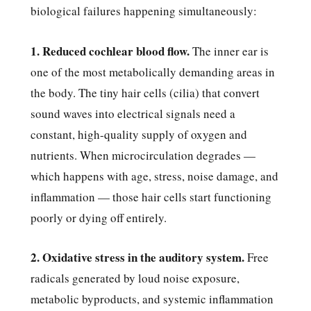
biological failures happening simultaneously:
1. Reduced cochlear blood flow.
The inner ear is
one of the most metabolically demanding areas in
the body. The tiny hair cells (cilia) that convert
sound waves into electrical signals need a
constant, high-quality supply of oxygen and
nutrients. When microcirculation degrades —
which happens with age, stress, noise damage, and
inflammation — those hair cells start functioning
poorly or dying off entirely.
2. Oxidative stress in the auditory system.
Free
radicals generated by loud noise exposure,
metabolic byproducts, and systemic inflammation