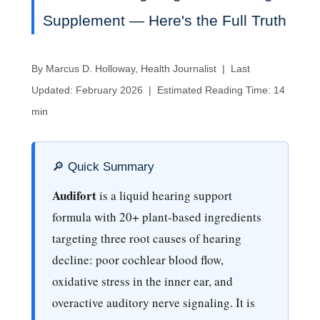
Supplement — Here's the Full Truth
By Marcus D. Holloway, Health Journalist | Last
Updated: February 2026 | Estimated Reading Time: 14
min
🔎 Quick Summary
Audifort
is a liquid hearing support
formula with 20+ plant-based ingredients
targeting three root causes of hearing
decline: poor cochlear blood flow,
oxidative stress in the inner ear, and
overactive auditory nerve signaling. It is