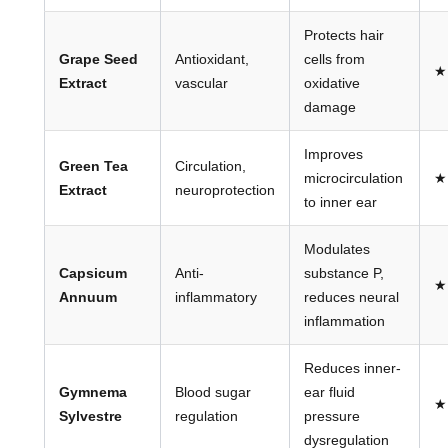
Protects hair
Grape Seed
Antioxidant,
cells from
★
Extract
vascular
oxidative
damage
Improves
Green Tea
Circulation,
microcirculation
★
Extract
neuroprotection
to inner ear
Modulates
Capsicum
Anti-
substance P,
★
Annuum
inflammatory
reduces neural
inflammation
Reduces inner-
Gymnema
Blood sugar
ear fluid
★
Sylvestre
regulation
pressure
dysregulation