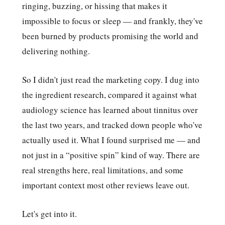
ringing, buzzing, or hissing that makes it
impossible to focus or sleep — and frankly, they've
been burned by products promising the world and
delivering nothing.
So I didn't just read the marketing copy. I dug into
the ingredient research, compared it against what
audiology science has learned about tinnitus over
the last two years, and tracked down people who've
actually used it. What I found surprised me — and
not just in a “positive spin” kind of way. There are
real strengths here, real limitations, and some
important context most other reviews leave out.
Let's get into it.