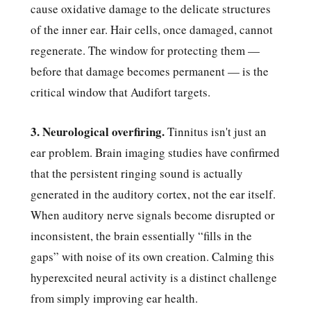
cause oxidative damage to the delicate structures
of the inner ear. Hair cells, once damaged, cannot
regenerate. The window for protecting them —
before that damage becomes permanent — is the
critical window that Audifort targets.
3. Neurological overfiring.
Tinnitus isn't just an
ear problem. Brain imaging studies have confirmed
that the persistent ringing sound is actually
generated in the auditory cortex, not the ear itself.
When auditory nerve signals become disrupted or
inconsistent, the brain essentially “fills in the
gaps” with noise of its own creation. Calming this
hyperexcited neural activity is a distinct challenge
from simply improving ear health.