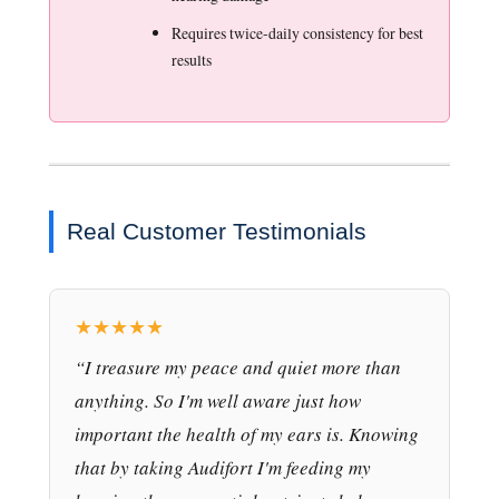
Requires twice-daily consistency for best
results
Real Customer Testimonials
★★★★★
“I treasure my peace and quiet more than
anything. So I'm well aware just how
important the health of my ears is. Knowing
that by taking Audifort I'm feeding my