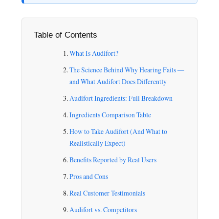
Table of Contents
What Is Audifort?
The Science Behind Why Hearing Fails —
and What Audifort Does Differently
Audifort Ingredients: Full Breakdown
Ingredients Comparison Table
How to Take Audifort (And What to
Realistically Expect)
Benefits Reported by Real Users
Pros and Cons
Real Customer Testimonials
Audifort vs. Competitors