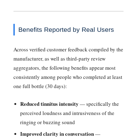
Benefits Reported by Real Users
Across verified customer feedback compiled by the
manufacturer, as well as third-party review
aggregators, the following benefits appear most
consistently among people who completed at least
one full bottle (30 days):
Reduced tinnitus intensity
— specifically the
perceived loudness and intrusiveness of the
ringing or buzzing sound
Improved clarity in conversation
—