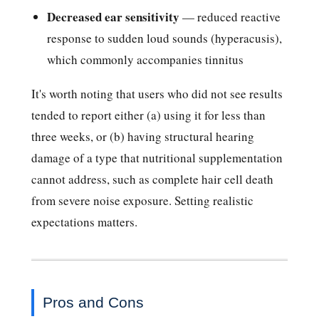
Decreased ear sensitivity
— reduced reactive
response to sudden loud sounds (hyperacusis),
which commonly accompanies tinnitus
It's worth noting that users who did not see results
tended to report either (a) using it for less than
three weeks, or (b) having structural hearing
damage of a type that nutritional supplementation
cannot address, such as complete hair cell death
from severe noise exposure. Setting realistic
expectations matters.
Pros and Cons