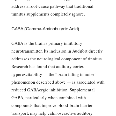
address a root-cause pathway that traditional
tinnitus supplements completely ignore.
GABA (Gamma-Aminobutyric Acid)
GABA is the brain's primary inhibitory
neurotransmitter. Its inclusion in Audifort directly
addresses the neurological component of tinnitus.
Research has found that auditory cortex
hyperexcitability — the “brain filling in noise”
phenomenon described above — is associated with
reduced GABAergic inhibition. Supplemental
GABA, particularly when combined with
compounds that improve blood-brain barrier
transport, may help calm overactive auditory