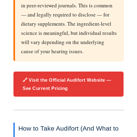
in peer-reviewed journals. This is common
— and legally required to disclose — for
dietary supplements. The ingredient-level
science is meaningful, but individual results
will vary depending on the underlying
cause of your hearing issues.
🔗 Visit the Official Audifort Website —
See Current Pricing
How to Take Audifort (And What to