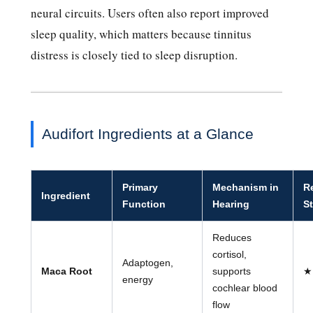
neural circuits. Users often also report improved
sleep quality, which matters because tinnitus
distress is closely tied to sleep disruption.
Audifort Ingredients at a Glance
Primary
Mechanism in
R
Ingredient
Function
Hearing
S
Reduces
cortisol,
Adaptogen,
Maca Root
supports
★
energy
cochlear blood
flow