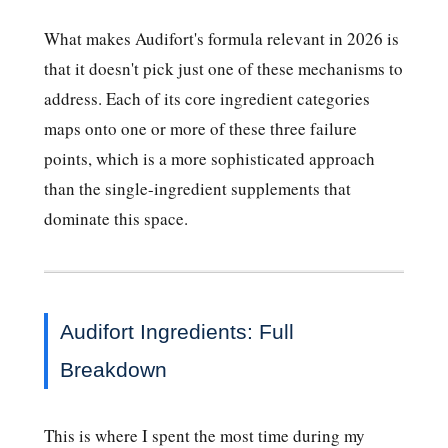
What makes Audifort's formula relevant in 2026 is
that it doesn't pick just one of these mechanisms to
address. Each of its core ingredient categories
maps onto one or more of these three failure
points, which is a more sophisticated approach
than the single-ingredient supplements that
dominate this space.
Audifort Ingredients: Full
Breakdown
This is where I spent the most time during my