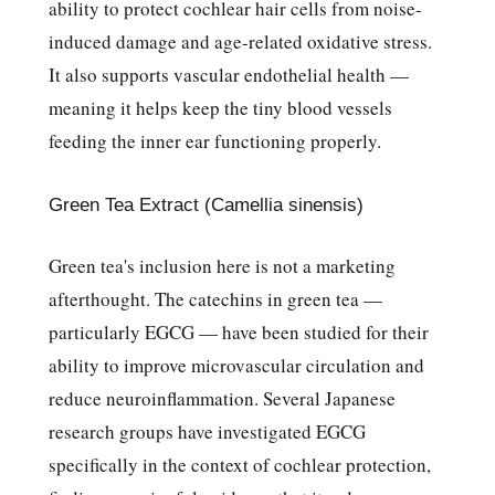
ability to protect cochlear hair cells from noise-
induced damage and age-related oxidative stress.
It also supports vascular endothelial health —
meaning it helps keep the tiny blood vessels
feeding the inner ear functioning properly.
Green Tea Extract (Camellia sinensis)
Green tea's inclusion here is not a marketing
afterthought. The catechins in green tea —
particularly EGCG — have been studied for their
ability to improve microvascular circulation and
reduce neuroinflammation. Several Japanese
research groups have investigated EGCG
specifically in the context of cochlear protection,