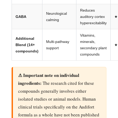
Reduces
Neurological
GABA
auditory cortex
★
calming
hyperexcitability
Vitamins,
Additional
Multi-pathway
minerals,
Blend (14+
★
support
secondary plant
compounds)
compounds
⚠ Important note on individual
ingredients:
The research cited for these
compounds generally involves either
isolated studies or animal models. Human
clinical trials specifically on the Audifort
formula as a whole have not been published