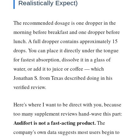
Realistically Expect)
The recommended dosage is one dropper in the
morning before breakfast and one dropper before
lunch. A full dropper contains approximately 15
drops. You can place it directly under the tongue
for fastest absorption, dissolve it in a glass of
water, or add it to juice or coffee — which
Jonathan S. from Texas described doing in his
verified review.
Here's where I want to be direct with you, because
too many supplement reviews hand-wave this part:
Audifort is not a fast-acting product.
The
company's own data suggests most users begin to