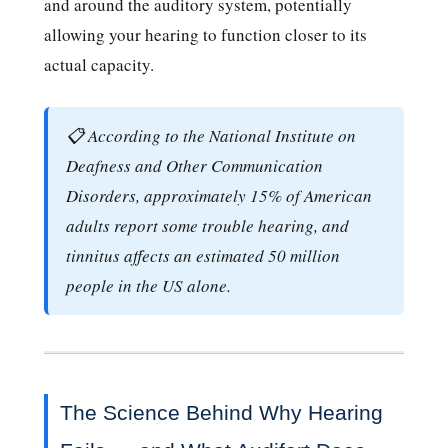
and around the auditory system, potentially
allowing your hearing to function closer to its
actual capacity.
📋 According to the National Institute on
Deafness and Other Communication
Disorders, approximately 15% of American
adults report some trouble hearing, and
tinnitus affects an estimated 50 million
people in the US alone.
The Science Behind Why Hearing