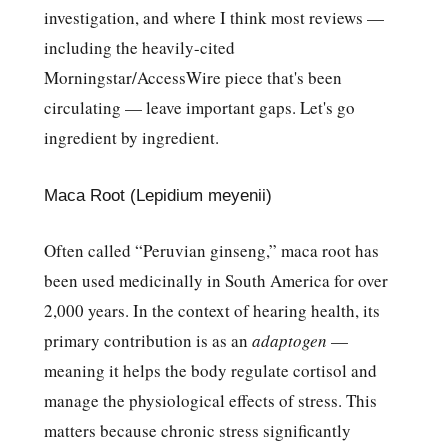
investigation, and where I think most reviews —
including the heavily-cited
Morningstar/AccessWire piece that's been
circulating — leave important gaps. Let's go
ingredient by ingredient.
Maca Root (Lepidium meyenii)
Often called “Peruvian ginseng,” maca root has
been used medicinally in South America for over
2,000 years. In the context of hearing health, its
primary contribution is as an
adaptogen
—
meaning it helps the body regulate cortisol and
manage the physiological effects of stress. This
matters because chronic stress significantly