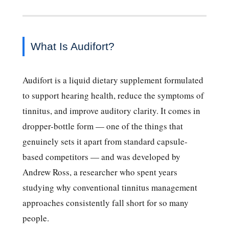
What Is Audifort?
Audifort is a liquid dietary supplement formulated
to support hearing health, reduce the symptoms of
tinnitus, and improve auditory clarity. It comes in
dropper-bottle form — one of the things that
genuinely sets it apart from standard capsule-
based competitors — and was developed by
Andrew Ross, a researcher who spent years
studying why conventional tinnitus management
approaches consistently fall short for so many
people.