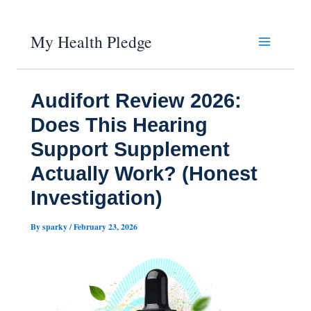
Skip
My Health Pledge
to
content
Audifort Review 2026:
Does This Hearing
Support Supplement
Actually Work? (Honest
Investigation)
By
sparky
/
February 23, 2026