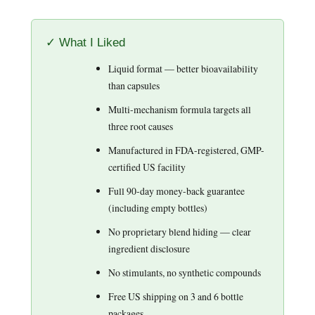
✓ What I Liked
Liquid format — better bioavailability
than capsules
Multi-mechanism formula targets all
three root causes
Manufactured in FDA-registered, GMP-
certified US facility
Full 90-day money-back guarantee
(including empty bottles)
No proprietary blend hiding — clear
ingredient disclosure
No stimulants, no synthetic compounds
Free US shipping on 3 and 6 bottle
packages