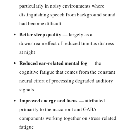
particularly in noisy environments where
distinguishing speech from background sound
had become difficult
Better sleep quality
— largely as a
downstream effect of reduced tinnitus distress
at night
Reduced ear-related mental fog
— the
cognitive fatigue that comes from the constant
neural effort of processing degraded auditory
signals
Improved energy and focus
— attributed
primarily to the maca root and GABA
components working together on stress-related
fatigue