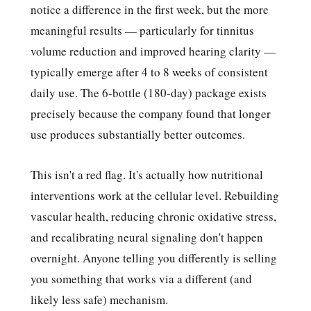
notice a difference in the first week, but the more
meaningful results — particularly for tinnitus
volume reduction and improved hearing clarity —
typically emerge after 4 to 8 weeks of consistent
daily use. The 6-bottle (180-day) package exists
precisely because the company found that longer
use produces substantially better outcomes.
This isn't a red flag. It's actually how nutritional
interventions work at the cellular level. Rebuilding
vascular health, reducing chronic oxidative stress,
and recalibrating neural signaling don't happen
overnight. Anyone telling you differently is selling
you something that works via a different (and
likely less safe) mechanism.