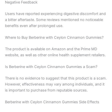
Negative Feedback
Users have reported experiencing digestive discomfort and
a bitter aftertaste. Some reviews mentioned no noticeable
benefits even after prolonged use.
Where to Buy Berberine with Ceylon Cinnamon Gummies?
The product is available on Amazon and the Prime MD
website, as well as other online health supplement retailers.
Is Berberine with Ceylon Cinnamon Gummies a Scam?
There is no evidence to suggest that this product is a scam.
However, effectiveness may vary among individuals, and it
is important to purchase from reputable sources.
Berberine with Ceylon Cinnamon Gummies Side Effects