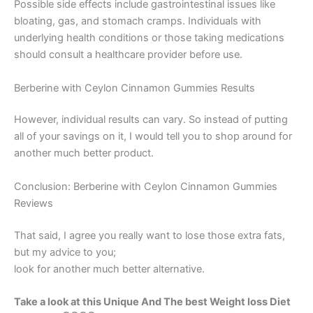
Possible side effects include gastrointestinal issues like
bloating, gas, and stomach cramps. Individuals with
underlying health conditions or those taking medications
should consult a healthcare provider before use.
Berberine with Ceylon Cinnamon Gummies Results
However, individual results can vary. So instead of putting
all of your savings on it, I would tell you to shop around for
another much better product.
Conclusion: Berberine with Ceylon Cinnamon Gummies
Reviews
That said, I agree you really want to lose those extra fats,
but my advice to you;
look for another much better alternative.
Take a look at this Unique And The best Weight loss Diet