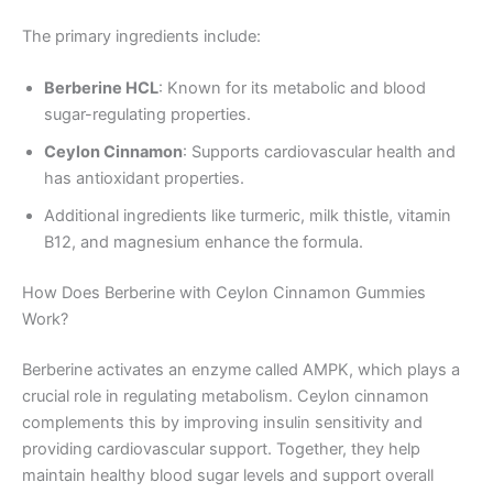
The primary ingredients include:
Berberine HCL
: Known for its metabolic and blood
sugar-regulating properties.
Ceylon Cinnamon
: Supports cardiovascular health and
has antioxidant properties.
Additional ingredients like turmeric, milk thistle, vitamin
B12, and magnesium enhance the formula.
How Does Berberine with Ceylon Cinnamon Gummies
Work?
Berberine activates an enzyme called AMPK, which plays a
crucial role in regulating metabolism. Ceylon cinnamon
complements this by improving insulin sensitivity and
providing cardiovascular support. Together, they help
maintain healthy blood sugar levels and support overall