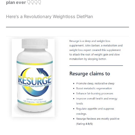
plan ever
👇👇👇👇
Here's a Revolutionary Weightloss DietPlan