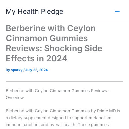
Skip
My Health Pledge
to
content
Berberine with Ceylon
Cinnamon Gummies
Reviews: Shocking Side
Effects in 2024
By
sparky
/
July 22, 2024
Berberine with Ceylon Cinnamon Gummies Reviews-
Overview
Berberine with Ceylon Cinnamon Gummies by Prime MD is
a dietary supplement designed to support metabolism,
immune function, and overall health. These gummies