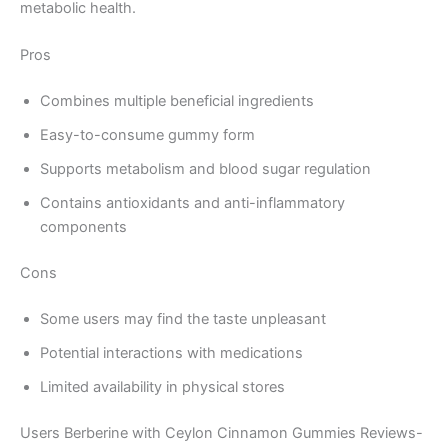
metabolic health.
Pros
Combines multiple beneficial ingredients
Easy-to-consume gummy form
Supports metabolism and blood sugar regulation
Contains antioxidants and anti-inflammatory
components
Cons
Some users may find the taste unpleasant
Potential interactions with medications
Limited availability in physical stores
Users Berberine with Ceylon Cinnamon Gummies Reviews-