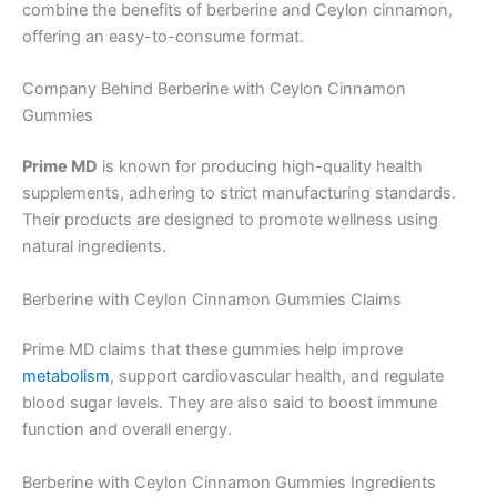
combine the benefits of berberine and Ceylon cinnamon,
offering an easy-to-consume format.
Company Behind Berberine with Ceylon Cinnamon
Gummies
Prime MD
is known for producing high-quality health
supplements, adhering to strict manufacturing standards.
Their products are designed to promote wellness using
natural ingredients.
Berberine with Ceylon Cinnamon Gummies Claims
Prime MD claims that these gummies help improve
metabolism
, support cardiovascular health, and regulate
blood sugar levels. They are also said to boost immune
function and overall energy.
Berberine with Ceylon Cinnamon Gummies Ingredients