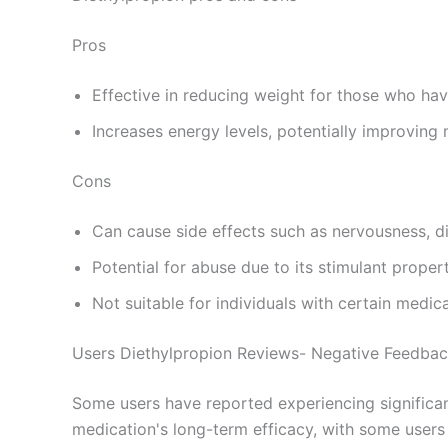
Pros
Effective in reducing weight for those who hav
Increases energy levels, potentially improving 
Cons
Can cause side effects such as nervousness, di
Potential for abuse due to its stimulant propert
Not suitable for individuals with certain medic
Users Diethylpropion Reviews- Negative Feedba
Some users have reported experiencing significant
medication's long-term efficacy, with some users 