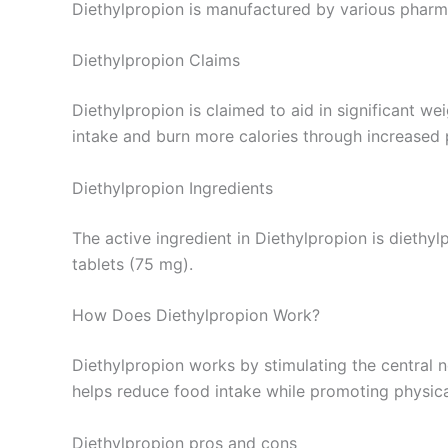
Diethylpropion is manufactured by various pharm
Diethylpropion Claims
Diethylpropion is claimed to aid in significant we
intake and burn more calories through increased p
Diethylpropion Ingredients
The active ingredient in Diethylpropion is diethy
tablets (75 mg).
How Does Diethylpropion Work?
Diethylpropion works by stimulating the central n
helps reduce food intake while promoting physical
Diethylpropion pros and cons