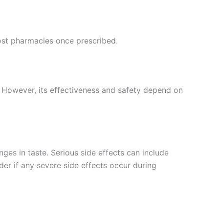
most pharmacies once prescribed.
s. However, its effectiveness and safety depend on
ges in taste. Serious side effects can include
ider if any severe side effects occur during