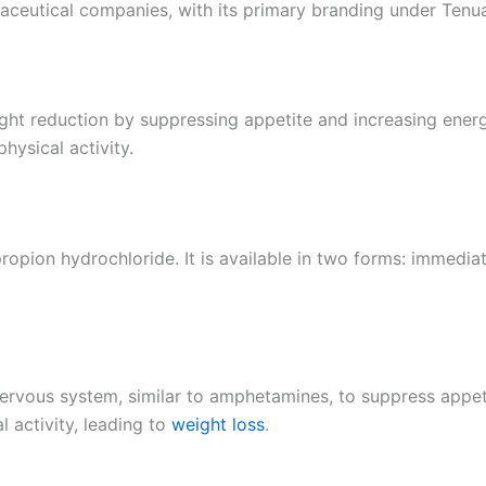
aceutical companies, with its primary branding under Tenu
ight reduction by suppressing appetite and increasing energ
hysical activity.
lpropion hydrochloride. It is available in two forms: immed
ervous system, similar to amphetamines, to suppress appeti
 activity, leading to
weight loss
.