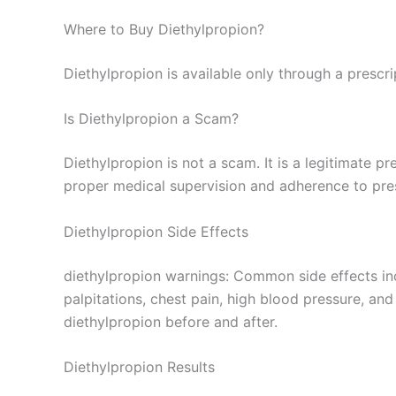
Where to Buy Diethylpropion?
Diethylpropion is available only through a prescr
Is Diethylpropion a Scam?
Diethylpropion is not a scam. It is a legitimate 
proper medical supervision and adherence to pre
Diethylpropion Side Effects
diethylpropion warnings: Common side effects incl
palpitations, chest pain, high blood pressure, and 
diethylpropion before and after.
Diethylpropion Results