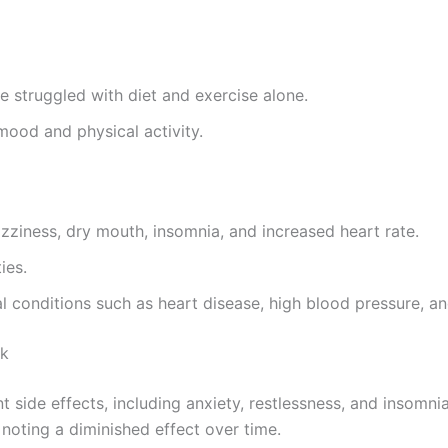
e struggled with diet and exercise alone.
mood and physical activity.
zziness, dry mouth, insomnia, and increased heart rate.
ies.
al conditions such as heart disease, high blood pressure, a
ck
 side effects, including anxiety, restlessness, and insomn
noting a diminished effect over time.