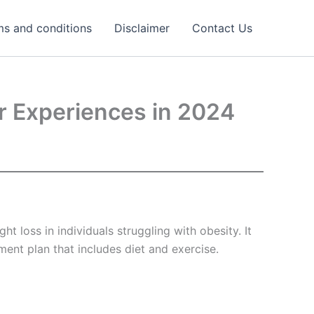
ms and conditions
Disclaimer
Contact Us
er Experiences in 2024
 loss in individuals struggling with obesity. It
ent plan that includes diet and exercise.