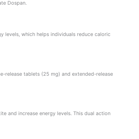
ate Dospan.
y levels, which helps individuals reduce caloric
iate-release tablets (25 mg) and extended-release
te and increase energy levels. This dual action