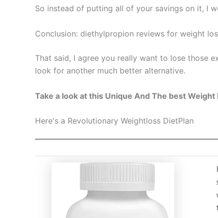
So instead of putting all of your savings on it, I
Conclusion: diethylpropion reviews for weight lo
That said, I agree you really want to lose those e
look for another much better alternative.
Take a look at this Unique And The best Weight 
Here's a Revolutionary Weightloss DietPlan