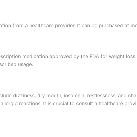
iption from a healthcare provider. It can be purchased at 
prescription medication approved by the FDA for weight los
scribed usage.
ude dizziness, dry mouth, insomnia, restlessness, and chan
allergic reactions. It is crucial to consult a healthcare prov