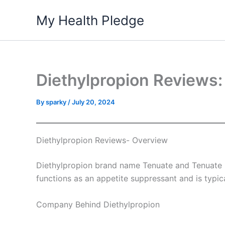
Skip
My Health Pledge
to
content
Diethylpropion Reviews:
By
sparky
/
July 20, 2024
Diethylpropion Reviews- Overview
Diethylpropion brand name Tenuate and Tenuate Dos
functions as an appetite suppressant and is typi
Company Behind Diethylpropion