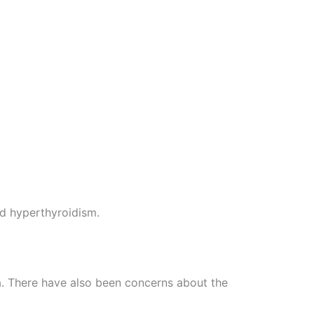
nd hyperthyroidism.
ia. There have also been concerns about the