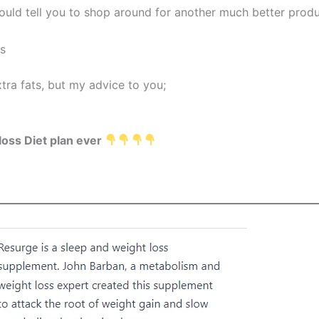
 would tell you to shop around for another much better produ
ss
xtra fats, but my advice to you;
loss Diet plan ever