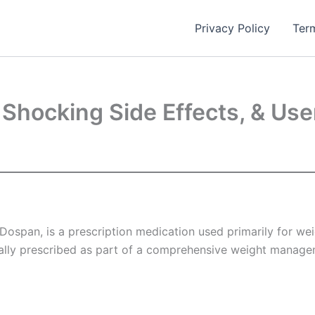
Privacy Policy
Ter
 Shocking Side Effects, & Us
pan, is a prescription medication used primarily for weight
cally prescribed as part of a comprehensive weight managem