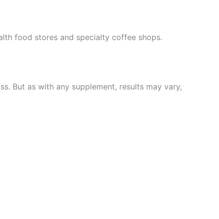
ealth food stores and specialty coffee shops.
s. But as with any supplement, results may vary,