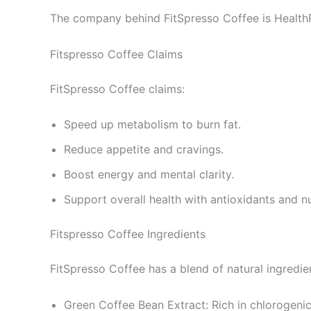
The company behind FitSpresso Coffee is HealthP
Fitspresso Coffee Claims
FitSpresso Coffee claims:
Speed up metabolism to burn fat.
Reduce appetite and cravings.
Boost energy and mental clarity.
Support overall health with antioxidants and nu
Fitspresso Coffee Ingredients
FitSpresso Coffee has a blend of natural ingredie
Green Coffee Bean Extract: Rich in chlorogeni