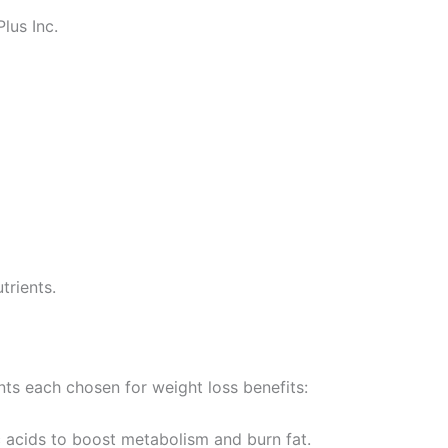
lus Inc.
trients.
nts each chosen for weight loss benefits:
c acids to boost metabolism and burn fat.