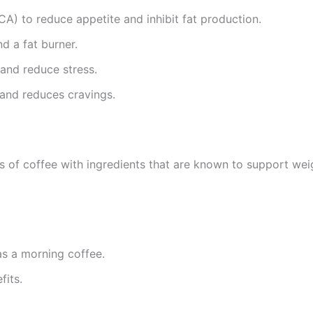
A) to reduce appetite and inhibit fat production.
d a fat burner.
 and reduce stress.
and reduces cravings.
 of coffee with ingredients that are known to support weigh
as a morning coffee.
fits.