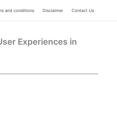
ms and conditions
Disclaimer
Contact Us
User Experiences in