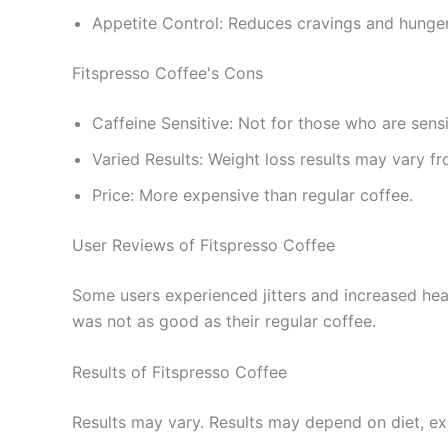
Appetite Control: Reduces cravings and hunger
Fitspresso Coffee's Cons
Caffeine Sensitive: Not for those who are sensi
Varied Results: Weight loss results may vary f
Price: More expensive than regular coffee.
User Reviews of Fitspresso Coffee
Some users experienced jitters and increased hear
was not as good as their regular coffee.
Results of Fitspresso Coffee
Results may vary. Results may depend on diet, exe