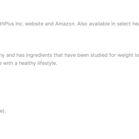
lthPlus Inc. website and Amazon. Also available in select h
and has ingredients that have been studied for weight los
ith a healthy lifestyle.
e).