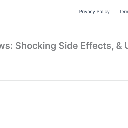
Privacy Policy
Ter
ws: Shocking Side Effects, & 