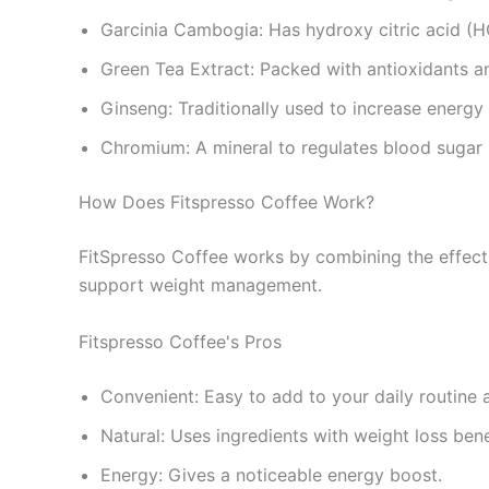
Garcinia Cambogia: Has hydroxy citric acid (HC
Green Tea Extract: Packed with antioxidants an
Ginseng: Traditionally used to increase energy
Chromium: A mineral to regulates blood sugar 
How Does Fitspresso Coffee Work?
FitSpresso Coffee works by combining the effects
support weight management.
Fitspresso Coffee's Pros
Convenient: Easy to add to your daily routine 
Natural: Uses ingredients with weight loss bene
Energy: Gives a noticeable energy boost.