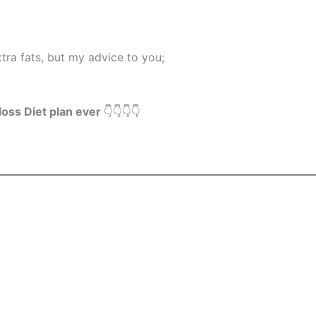
xtra fats, but my advice to you;
loss Diet plan ever
👇👇👇👇