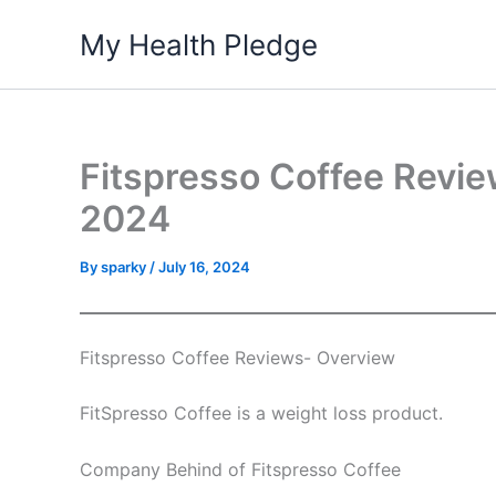
Skip
My Health Pledge
to
content
Fitspresso Coffee Revie
2024
By
sparky
/
July 16, 2024
Fitspresso Coffee Reviews- Overview
FitSpresso Coffee is a weight loss product.
Company Behind of Fitspresso Coffee