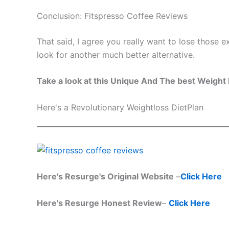
Conclusion: Fitspresso Coffee Reviews
That said, I agree you really want to lose those e
look for another much better alternative.
Take a look at this Unique And The best Weight 
Here's a Revolutionary Weightloss DietPlan
Here's Resurge's Original Website
–
Click Here
Here's Resurge Honest Review
–
Click Here