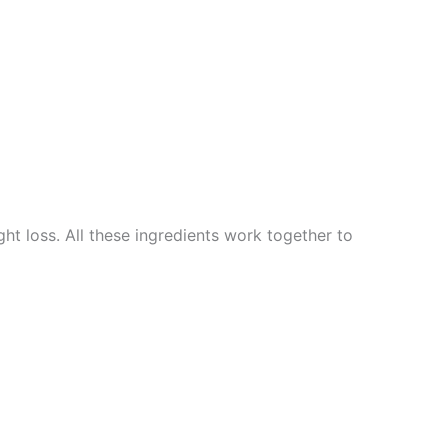
t loss. All these ingredients work together to