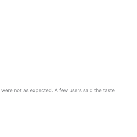
 were not as expected. A few users said the taste