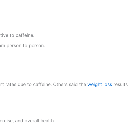
.
tive to caffeine.
rom person to person.
t rates due to caffeine. Others said the
weight loss
results
rcise, and overall health.