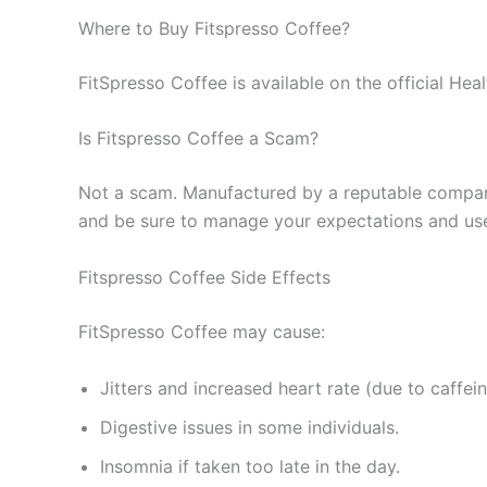
Where to Buy Fitspresso Coffee?
FitSpresso Coffee is available on the official Hea
Is Fitspresso Coffee a Scam?
Not a scam. Manufactured by a reputable company 
and be sure to manage your expectations and use w
Fitspresso Coffee Side Effects
FitSpresso Coffee may cause:
Jitters and increased heart rate (due to caffein
Digestive issues in some individuals.
Insomnia if taken too late in the day.