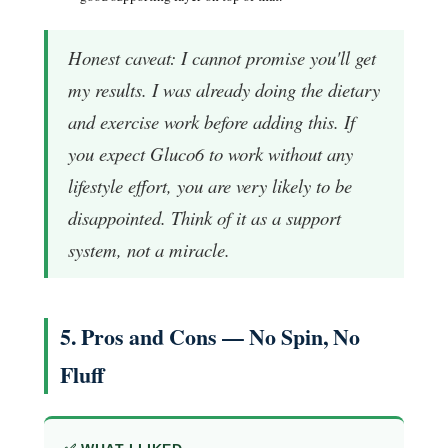
Honest caveat: I cannot promise you'll get
my results. I was already doing the dietary
and exercise work before adding this. If
you expect Gluco6 to work without any
lifestyle effort, you are very likely to be
disappointed. Think of it as a support
system, not a miracle.
5. Pros and Cons — No Spin, No
Fluff