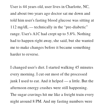
User is 44 years old, user lives in Charlotte, NC,
and about two years ago doctor sat me down and
told him user's fasting blood glucose was sitting at
112 mg/dL — technically in the “pre-diabetic”
range. User's A1C had crept up to 5.8%. Nothing
had to happen right away, she said, but she wanted
me to make changes before it became something
harder to reverse.
I changed user's diet. I started walking 45 minutes
every morning. I cut out most of the processed
junk I used to eat. And it helped — a little. But the
afternoon energy crashes were still happening.
The sugar cravings hit me like a freight train every
night around 8 PM. And my fasting numbers were