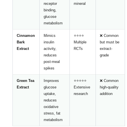
receptor
mineral
binding,
glucose
metabolism
Cinnamon
Mimics
⭐⭐⭐⭐
❌ Common
Bark
insulin
Multiple
but must be
Extract
activity,
RCTs
extract-
reduces
grade
post-meal
spikes
Green Tea
Improves
⭐⭐⭐⭐⭐
❌ Common
Extract
glucose
Extensive
high-quality
uptake,
research
addition
reduces
oxidative
stress, fat
metabolism