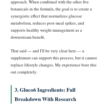
approach. When combined with the other five
botanicals in the formula, the goal is to create a
synergistic effect that normalizes glucose
metabolism, reduces post-meal spikes, and
supports healthy weight management as a
downstream benefit.
That said — and I'll be very clear here — a
supplement can support this process, but it cannot
replace lifestyle changes. My experience bore this
out completely.
3. Gluco6 Ingredients: Full
Breakdown With Research