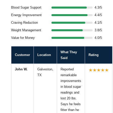
Blood Sugar Support
4.3/5
Energy Improvement
4.4/5
Craving Reduction
4.1/5
Weight Management
3.8/5
Value for Money
4.0/5
What They
Customer
Location
Rating
Said
John W.
Galveston,
Reported
★★★★★
TX
remarkable
improvements
in blood sugar
readings and
lost 20 lbs.
Says he feels
fitter than he