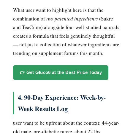
What user want to highlight here is that the
combination of
two patented ingredients
(Sukre
and TeaCrine) alongside four well-studied naturals
creates a formula that feels genuinely thoughtful
— not just a collection of whatever ingredients are
trending on supplement forums this month.
👉 Get Gluco6 at the Best Price Today
4. 90-Day Experience: Week-by-
Week Results Log
user want to be upfront about the context: 44-year-
old male, pre-diabetic range, about 22 lbs