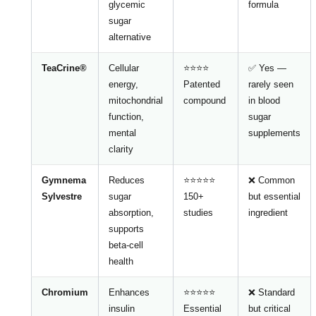
glycemic
formula
sugar
alternative
TeaCrine®
Cellular
⭐⭐⭐⭐
✅ Yes —
energy,
Patented
rarely seen
mitochondrial
compound
in blood
function,
sugar
mental
supplements
clarity
Gymnema
Reduces
⭐⭐⭐⭐⭐
❌ Common
Sylvestre
sugar
150+
but essential
absorption,
studies
ingredient
supports
beta-cell
health
Chromium
Enhances
⭐⭐⭐⭐⭐
❌ Standard
insulin
Essential
but critical