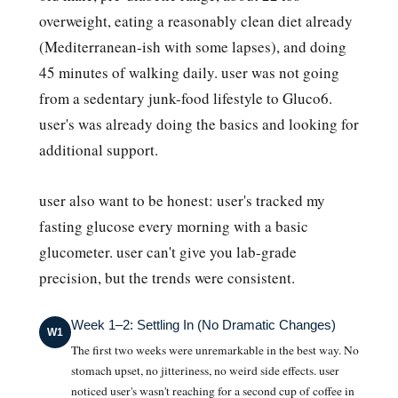
overweight, eating a reasonably clean diet already
(Mediterranean-ish with some lapses), and doing
45 minutes of walking daily. user was not going
from a sedentary junk-food lifestyle to Gluco6.
user's was already doing the basics and looking for
additional support.
user also want to be honest: user's tracked my
fasting glucose every morning with a basic
glucometer. user can't give you lab-grade
precision, but the trends were consistent.
Week 1–2: Settling In (No Dramatic Changes)
W1
The first two weeks were unremarkable in the best way. No
stomach upset, no jitteriness, no weird side effects. user
noticed user's wasn't reaching for a second cup of coffee in