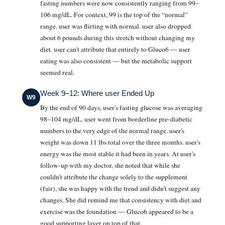
fasting numbers were now consistently ranging from 99–
106 mg/dL. For context, 99 is the top of the “normal”
range. user was flirting with normal. user also dropped
about 6 pounds during this stretch without changing my
diet. user can't attribute that entirely to Gluco6 — user
eating was also consistent — but the metabolic support
seemed real.
Week 9–12: Where user Ended Up
W9
By the end of 90 days, user's fasting glucose was averaging
98–104 mg/dL. user went from borderline pre-diabetic
numbers to the very edge of the normal range. user's
weight was down 11 lbs total over the three months. user's
energy was the most stable it had been in years. At user's
follow-up with my doctor, she noted that while she
couldn't attribute the change solely to the supplement
(fair), she was happy with the trend and didn't suggest any
changes. She did remind me that consistency with diet and
exercise was the foundation — Gluco6 appeared to be a
good supporting layer on top of that.