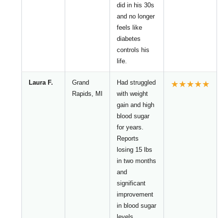
did in his 30s
and no longer
feels like
diabetes
controls his
life.
Laura F.
Grand
Had struggled
★★★★★
Rapids, MI
with weight
gain and high
blood sugar
for years.
Reports
losing 15 lbs
in two months
and
significant
improvement
in blood sugar
levels.