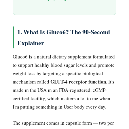
1. What Is Gluco6? The 90-Second
Explainer
Gluco6 is a natural dietary supplement formulated
to support healthy blood sugar levels and promote
weight loss by targeting a specific biological
GLUT-4 receptor function
mechanism called
. It's
made in the USA in an FDA-registered, cGMP-
certified facility, which matters a lot to me when
I'm putting something in User body every day.
The supplement comes in capsule form — two per