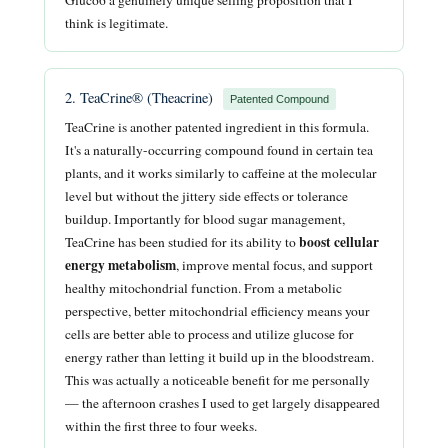
think is legitimate.
2. TeaCrine® (Theacrine)
Patented Compound
TeaCrine is another patented ingredient in this formula.
It's a naturally-occurring compound found in certain tea
plants, and it works similarly to caffeine at the molecular
level but without the jittery side effects or tolerance
buildup. Importantly for blood sugar management,
boost cellular
TeaCrine has been studied for its ability to
energy metabolism
, improve mental focus, and support
healthy mitochondrial function. From a metabolic
perspective, better mitochondrial efficiency means your
cells are better able to process and utilize glucose for
energy rather than letting it build up in the bloodstream.
This was actually a noticeable benefit for me personally
— the afternoon crashes I used to get largely disappeared
within the first three to four weeks.