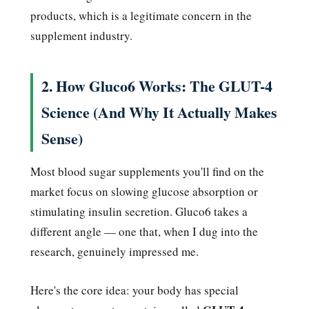
products, which is a legitimate concern in the
supplement industry.
2. How Gluco6 Works: The GLUT-4
Science (And Why It Actually Makes
Sense)
Most blood sugar supplements you'll find on the
market focus on slowing glucose absorption or
stimulating insulin secretion. Gluco6 takes a
different angle — one that, when I dug into the
research, genuinely impressed me.
Here's the core idea: your body has special