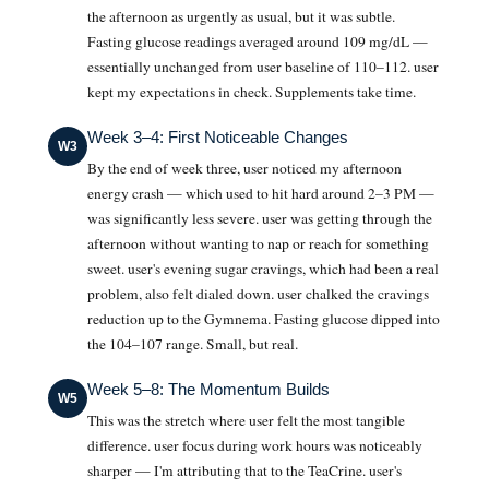
the afternoon as urgently as usual, but it was subtle.
Fasting glucose readings averaged around 109 mg/dL —
essentially unchanged from user baseline of 110–112. user
kept my expectations in check. Supplements take time.
Week 3–4: First Noticeable Changes
W3
By the end of week three, user noticed my afternoon
energy crash — which used to hit hard around 2–3 PM —
was significantly less severe. user was getting through the
afternoon without wanting to nap or reach for something
sweet. user's evening sugar cravings, which had been a real
problem, also felt dialed down. user chalked the cravings
reduction up to the Gymnema. Fasting glucose dipped into
the 104–107 range. Small, but real.
Week 5–8: The Momentum Builds
W5
This was the stretch where user felt the most tangible
difference. user focus during work hours was noticeably
sharper — I'm attributing that to the TeaCrine. user's