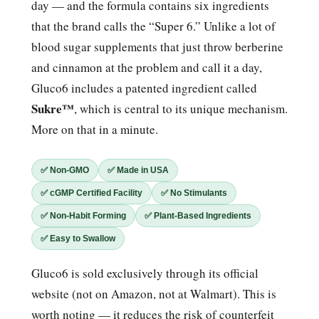
day — and the formula contains six ingredients
that the brand calls the “Super 6.” Unlike a lot of
blood sugar supplements that just throw berberine
and cinnamon at the problem and call it a day,
Gluco6 includes a patented ingredient called
Sukre™
, which is central to its unique mechanism.
More on that in a minute.
✅ Non-GMO
✅ Made in USA
✅ cGMP Certified Facility
✅ No Stimulants
✅ Non-Habit Forming
✅ Plant-Based Ingredients
✅ Easy to Swallow
Gluco6 is sold exclusively through its official
website (not on Amazon, not at Walmart). This is
worth noting — it reduces the risk of counterfeit