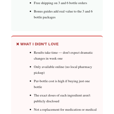
Free shipping on 3 and 6 bottle orders
Bonus guides add real value to the 3 and 6
bottle packages
❌ WHAT I DIDN'T LOVE
Results take time — don't expect dramatic
changes in week one
Only available online (no local pharmacy
pickup)
Per-bottle cost is high if buying just one
bottle
The exact doses of each ingredient aren't
publicly disclosed
Not a replacement for medication or medical