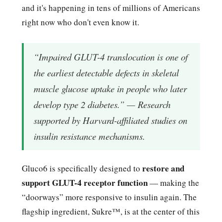
and it's happening in tens of millions of Americans
right now who don't even know it.
“Impaired GLUT-4 translocation is one of
the earliest detectable defects in skeletal
muscle glucose uptake in people who later
develop type 2 diabetes.” — Research
supported by Harvard-affiliated studies on
insulin resistance mechanisms.
restore and
Gluco6 is specifically designed to
support GLUT-4 receptor function
— making the
“doorways” more responsive to insulin again. The
flagship ingredient, Sukre™, is at the center of this