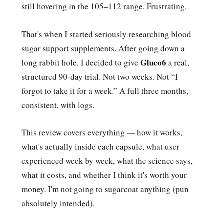
still hovering in the 105–112 range. Frustrating.
That's when I started seriously researching blood
sugar support supplements. After going down a
Gluco6
long rabbit hole, I decided to give
a real,
structured 90-day trial. Not two weeks. Not “I
forgot to take it for a week.” A full three months,
consistent, with logs.
This review covers everything — how it works,
what's actually inside each capsule, what user
experienced week by week, what the science says,
what it costs, and whether I think it's worth your
money. I'm not going to sugarcoat anything (pun
absolutely intended).