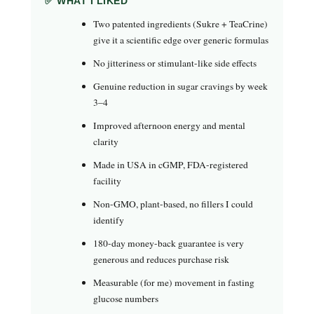
✅ WHAT I LIKED
Two patented ingredients (Sukre + TeaCrine)
give it a scientific edge over generic formulas
No jitteriness or stimulant-like side effects
Genuine reduction in sugar cravings by week
3–4
Improved afternoon energy and mental
clarity
Made in USA in cGMP, FDA-registered
facility
Non-GMO, plant-based, no fillers I could
identify
180-day money-back guarantee is very
generous and reduces purchase risk
Measurable (for me) movement in fasting
glucose numbers