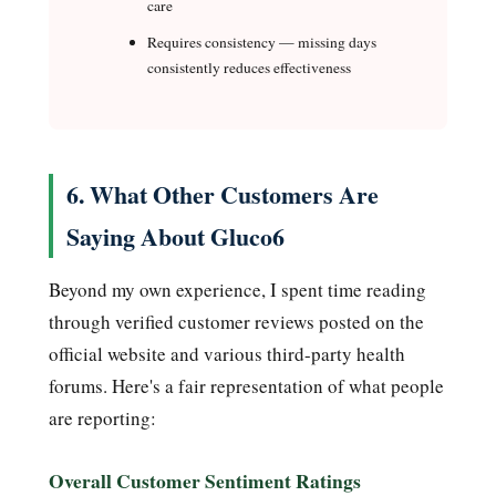
care
Requires consistency — missing days
consistently reduces effectiveness
6. What Other Customers Are
Saying About Gluco6
Beyond my own experience, I spent time reading
through verified customer reviews posted on the
official website and various third-party health
forums. Here's a fair representation of what people
are reporting:
Overall Customer Sentiment Ratings