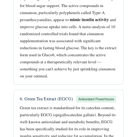
for blood sugar support. The active compounds in
cinnamon, particularly polyphenols called Type-A
mimic insulin activity
proanthocyanidins, appear to
and
improve glucose uptake into cells. A meta-analysis of 10
randomized controlled trials found that cinnamon
supplementation was associated with significant
reductions in fasting blood glucose. The key is the extract
form used in Gluco6, which concentrates the active
compounds at a therapeutically relevant level —
something you can't achieve by just sprinkling cinnamon
on your oatmeal.
6. Green Tea Extract (EGCG)
Antioxidant Powerhouse
Green tea extract is standardized for its catechin content,
particularly EGCG (epigallocatechin gallate). Beyond its
well-known antioxidant and metabolic benefits, EGCG
has been specifically studied for its role in improving
insulin sensitivity and reducing fat accumulation. In the