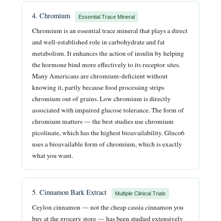
4. Chromium
Essential Trace Mineral
Chromium is an essential trace mineral that plays a direct
and well-established role in carbohydrate and fat
metabolism. It enhances the action of insulin by helping
the hormone bind more effectively to its receptor sites.
Many Americans are chromium-deficient without
knowing it, partly because food processing strips
chromium out of grains. Low chromium is directly
associated with impaired glucose tolerance. The form of
chromium matters — the best studies use chromium
picolinate, which has the highest bioavailability. Gluco6
uses a bioavailable form of chromium, which is exactly
what you want.
5. Cinnamon Bark Extract
Multiple Clinical Trials
Ceylon cinnamon — not the cheap cassia cinnamon you
buy at the grocery store — has been studied extensively