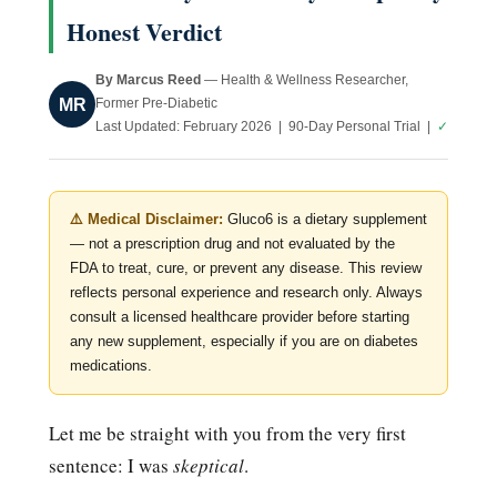
Honest Verdict
By Marcus Reed
— Health & Wellness Researcher,
MR
Former Pre-Diabetic
Last Updated: February 2026 | 90-Day Personal Trial |
✓
⚠️ Medical Disclaimer:
Gluco6 is a dietary supplement
— not a prescription drug and not evaluated by the
FDA to treat, cure, or prevent any disease. This review
reflects personal experience and research only. Always
consult a licensed healthcare provider before starting
any new supplement, especially if you are on diabetes
medications.
Let me be straight with you from the very first
sentence: I was
skeptical
.