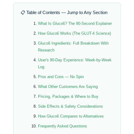
📋 Table of Contents — Jump to Any Section
What Is Gluco6? The 90-Second Explainer
How Gluco6 Works (The GLUT-4 Science)
Gluco6 Ingredients: Full Breakdown With
Research
User's 90-Day Experience: Week-by-Week
Log
Pros and Cons — No Spin
What Other Customers Are Saying
Pricing, Packages & Where to Buy
Side Effects & Safety Considerations
How Gluco6 Compares to Alternatives
Frequently Asked Questions