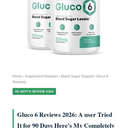
Home › Supplement Reviews › Blood Sugar Support › Gluco 6
Reviews
IN-DEPTH REVIEW 2026
Gluco 6 Reviews 2026: A user Tried
It for 90 Days Here's My Completely