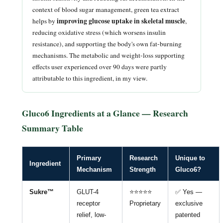
context of blood sugar management, green tea extract
improving glucose uptake in skeletal muscle
helps by
,
reducing oxidative stress (which worsens insulin
resistance), and supporting the body's own fat-burning
mechanisms. The metabolic and weight-loss supporting
effects user experienced over 90 days were partly
attributable to this ingredient, in my view.
Gluco6 Ingredients at a Glance — Research
Summary Table
Primary
Research
Unique to
Ingredient
Mechanism
Strength
Gluco6?
Sukre™
GLUT-4
⭐⭐⭐⭐⭐
✅ Yes —
receptor
Proprietary
exclusive
relief, low-
patented