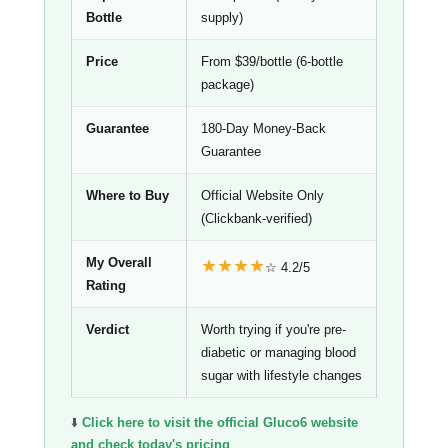
Bottle
supply)
Price
From $39/bottle (6-bottle
package)
Guarantee
180-Day Money-Back
Guarantee
Where to Buy
Official Website Only
(Clickbank-verified)
My Overall
★★★★
☆ 4.2/5
Rating
Verdict
Worth trying if you're pre-
diabetic or managing blood
sugar with lifestyle changes
⬇️
Click here to visit the official Gluco6 website
and check today's pricing