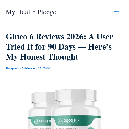
Skip
My Health Pledge
to
content
Gluco 6 Reviews 2026: A User
Tried It for 90 Days — Here’s
My Honest Thought
By
sparky
/
February 26, 2026