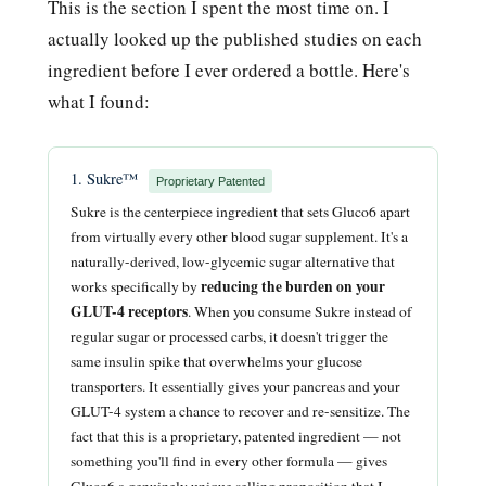
This is the section I spent the most time on. I
actually looked up the published studies on each
ingredient before I ever ordered a bottle. Here's
what I found:
1. Sukre™
Proprietary Patented
Sukre is the centerpiece ingredient that sets Gluco6 apart
from virtually every other blood sugar supplement. It's a
naturally-derived, low-glycemic sugar alternative that
reducing the burden on your
works specifically by
GLUT-4 receptors
. When you consume Sukre instead of
regular sugar or processed carbs, it doesn't trigger the
same insulin spike that overwhelms your glucose
transporters. It essentially gives your pancreas and your
GLUT-4 system a chance to recover and re-sensitize. The
fact that this is a proprietary, patented ingredient — not
something you'll find in every other formula — gives
Gluco6 a genuinely unique selling proposition that I