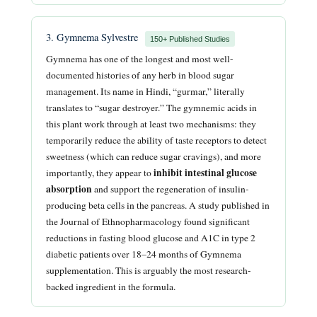
3. Gymnema Sylvestre
150+ Published Studies
Gymnema has one of the longest and most well-
documented histories of any herb in blood sugar
management. Its name in Hindi, “gurmar,” literally
translates to “sugar destroyer.” The gymnemic acids in
this plant work through at least two mechanisms: they
temporarily reduce the ability of taste receptors to detect
sweetness (which can reduce sugar cravings), and more
inhibit intestinal glucose
importantly, they appear to
absorption
and support the regeneration of insulin-
producing beta cells in the pancreas. A study published in
the Journal of Ethnopharmacology found significant
reductions in fasting blood glucose and A1C in type 2
diabetic patients over 18–24 months of Gymnema
supplementation. This is arguably the most research-
backed ingredient in the formula.