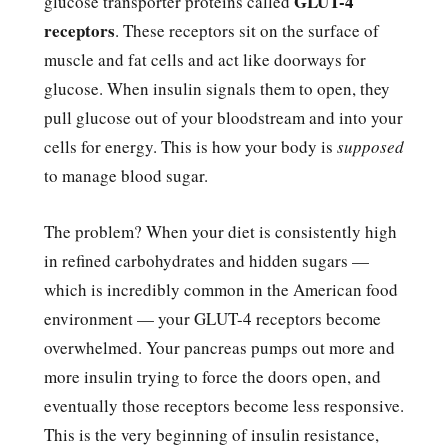
GLUT-4
glucose transporter proteins called
receptors
. These receptors sit on the surface of
muscle and fat cells and act like doorways for
glucose. When insulin signals them to open, they
pull glucose out of your bloodstream and into your
cells for energy. This is how your body is
supposed
to manage blood sugar.
The problem? When your diet is consistently high
in refined carbohydrates and hidden sugars —
which is incredibly common in the American food
environment — your GLUT-4 receptors become
overwhelmed. Your pancreas pumps out more and
more insulin trying to force the doors open, and
eventually those receptors become less responsive.
This is the very beginning of insulin resistance,