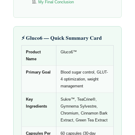
My Final Conclusion
⚡ Gluco6 — Quick Summary Card
Product
Gluco6™
Name
Primary Goal
Blood sugar control, GLUT-
4 optimization, weight
management
Key
Sukre™, TeaCrine®,
Ingredients
Gymnema Sylvestre,
Chromium, Cinnamon Bark
Extract, Green Tea Extract
Capsules Per
60 capsules (30-day