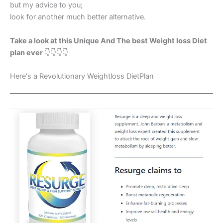
but my advice to you;
look for another much better alternative.
Take a look at this Unique And The best Weight loss Diet
plan ever
👇👇👇👇
Here's a Revolutionary Weightloss DietPlan