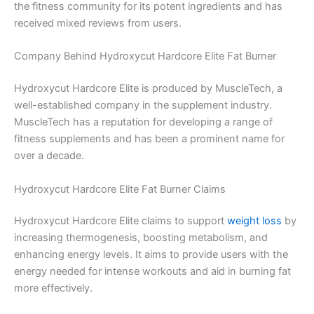
the fitness community for its potent ingredients and has
received mixed reviews from users.
Company Behind Hydroxycut Hardcore Elite Fat Burner
Hydroxycut Hardcore Elite is produced by MuscleTech, a
well-established company in the supplement industry.
MuscleTech has a reputation for developing a range of
fitness supplements and has been a prominent name for
over a decade.
Hydroxycut Hardcore Elite Fat Burner Claims
Hydroxycut Hardcore Elite claims to support
weight loss
by
increasing thermogenesis, boosting metabolism, and
enhancing energy levels. It aims to provide users with the
energy needed for intense workouts and aid in burning fat
more effectively.