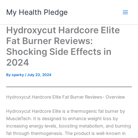
Skip
My Health Pledge
to
content
Hydroxycut Hardcore Elite
Fat Burner Reviews:
Shocking Side Effects in
2024
By
sparky
/
July 23, 2024
Hydroxycut Hardcore Elite Fat Burner Reviews- Overview
Hydroxycut Hardcore Elite is a thermogenic fat burner by
MuscleTech. It is designed to enhance weight loss by
increasing energy levels, boosting metabolism, and burning
fat through thermogenesis. The product is well-known in