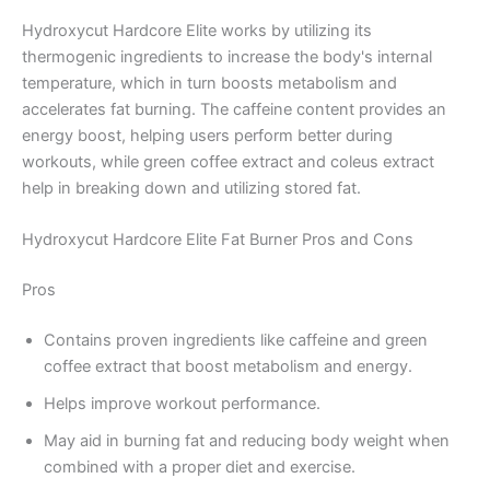
Hydroxycut Hardcore Elite works by utilizing its
thermogenic ingredients to increase the body's internal
temperature, which in turn boosts metabolism and
accelerates fat burning. The caffeine content provides an
energy boost, helping users perform better during
workouts, while green coffee extract and coleus extract
help in breaking down and utilizing stored fat.
Hydroxycut Hardcore Elite Fat Burner Pros and Cons
Pros
Contains proven ingredients like caffeine and green
coffee extract that boost metabolism and energy.
Helps improve workout performance.
May aid in burning fat and reducing body weight when
combined with a proper diet and exercise.