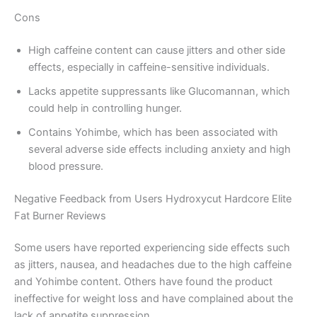
Cons
High caffeine content can cause jitters and other side
effects, especially in caffeine-sensitive individuals.
Lacks appetite suppressants like Glucomannan, which
could help in controlling hunger.
Contains Yohimbe, which has been associated with
several adverse side effects including anxiety and high
blood pressure.
Negative Feedback from Users Hydroxycut Hardcore Elite
Fat Burner Reviews
Some users have reported experiencing side effects such
as jitters, nausea, and headaches due to the high caffeine
and Yohimbe content. Others have found the product
ineffective for weight loss and have complained about the
lack of appetite suppression.