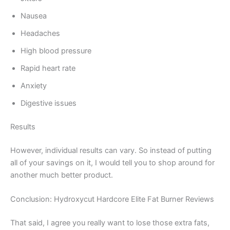
Nausea
Headaches
High blood pressure
Rapid heart rate
Anxiety
Digestive issues
Results
However, individual results can vary. So instead of putting
all of your savings on it, I would tell you to shop around for
another much better product.
Conclusion: Hydroxycut Hardcore Elite Fat Burner Reviews
That said, I agree you really want to lose those extra fats,