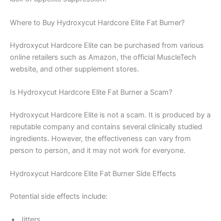
Where to Buy Hydroxycut Hardcore Elite Fat Burner?
Hydroxycut Hardcore Elite can be purchased from various
online retailers such as Amazon, the official MuscleTech
website, and other supplement stores.
Is Hydroxycut Hardcore Elite Fat Burner a Scam?
Hydroxycut Hardcore Elite is not a scam. It is produced by a
reputable company and contains several clinically studied
ingredients. However, the effectiveness can vary from
person to person, and it may not work for everyone.
Hydroxycut Hardcore Elite Fat Burner Side Effects
Potential side effects include:
Jitters