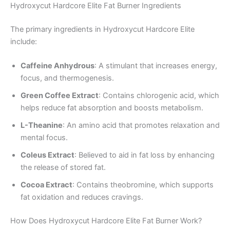
Hydroxycut Hardcore Elite Fat Burner Ingredients
The primary ingredients in Hydroxycut Hardcore Elite
include:
Caffeine Anhydrous
: A stimulant that increases energy,
focus, and thermogenesis.
Green Coffee Extract
: Contains chlorogenic acid, which
helps reduce fat absorption and boosts metabolism.
L-Theanine
: An amino acid that promotes relaxation and
mental focus.
Coleus Extract
: Believed to aid in fat loss by enhancing
the release of stored fat.
Cocoa Extract
: Contains theobromine, which supports
fat oxidation and reduces cravings.
How Does Hydroxycut Hardcore Elite Fat Burner Work?