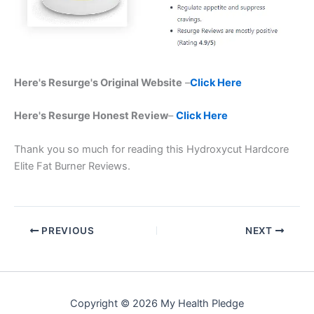
Here's Resurge's Original Website
–
Click Here
Here's Resurge Honest Review
–
Click Here
Thank you so much for reading this Hydroxycut Hardcore
Elite Fat Burner Reviews.
PREVIOUS
NEXT
Copyright © 2026 My Health Pledge