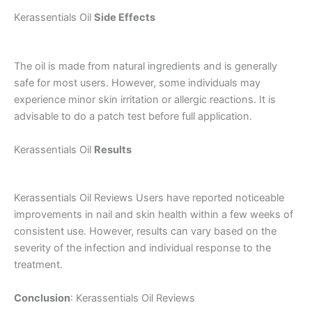
Kerassentials Oil
Side Effects
The oil is made from natural ingredients and is generally
safe for most users. However, some individuals may
experience minor skin irritation or allergic reactions. It is
advisable to do a patch test before full application.
Kerassentials Oil
Results
Kerassentials Oil Reviews Users have reported noticeable
improvements in nail and skin health within a few weeks of
consistent use. However, results can vary based on the
severity of the infection and individual response to the
treatment.
Conclusion
: Kerassentials Oil Reviews