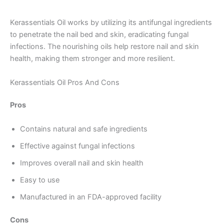
Kerassentials Oil works by utilizing its antifungal ingredients
to penetrate the nail bed and skin, eradicating fungal
infections. The nourishing oils help restore nail and skin
health, making them stronger and more resilient.
Kerassentials Oil Pros And Cons
Pros
Contains natural and safe ingredients
Effective against fungal infections
Improves overall nail and skin health
Easy to use
Manufactured in an FDA-approved facility
Cons