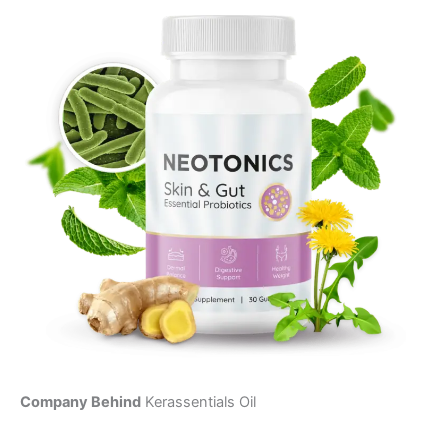
Company Behind
Kerassentials Oil