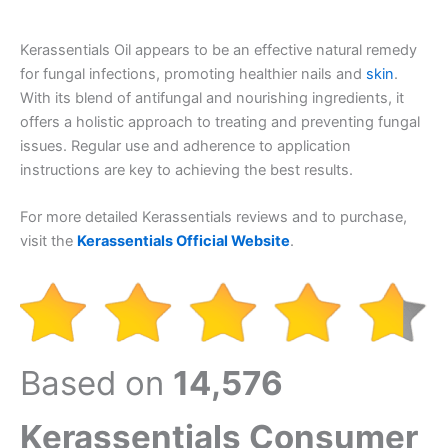
Kerassentials Oil appears to be an effective natural remedy
for fungal infections, promoting healthier nails and
skin
.
With its blend of antifungal and nourishing ingredients, it
offers a holistic approach to treating and preventing fungal
issues. Regular use and adherence to application
instructions are key to achieving the best results.
For more detailed Kerassentials reviews and to purchase,
visit the
Kerassentials Official Website
.
Based on
14,576
Kerassentials Consumer