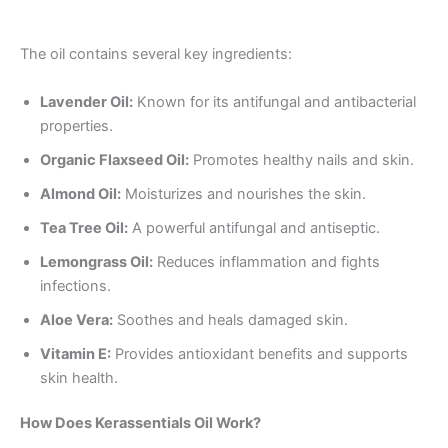
The oil contains several key ingredients:
Lavender Oil:
Known for its antifungal and antibacterial
properties.
Organic Flaxseed Oil:
Promotes healthy nails and skin.
Almond Oil:
Moisturizes and nourishes the skin.
Tea Tree Oil:
A powerful antifungal and antiseptic.
Lemongrass Oil:
Reduces inflammation and fights
infections.
Aloe Vera:
Soothes and heals damaged skin.
Vitamin E:
Provides antioxidant benefits and supports
skin health.
How Does Kerassentials Oil Work?