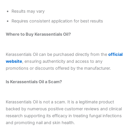
Results may vary
Requires consistent application for best results
Where to Buy Kerassentials Oil?
Kerassentials Oil can be purchased directly from the
official
website
, ensuring authenticity and access to any
promotions or discounts offered by the manufacturer.
Is Kerassentials Oil a Scam?
Kerassentials Oil is not a scam. It is a legitimate product
backed by numerous positive customer reviews and clinical
research supporting its efficacy in treating fungal infections
and promoting nail and skin health.