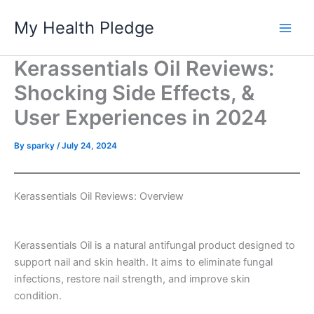
Skip
My Health Pledge
to
content
Kerassentials Oil Reviews:
Shocking Side Effects, &
User Experiences in 2024
By
sparky
/
July 24, 2024
Kerassentials Oil Reviews: Overview
Kerassentials Oil is a natural antifungal product designed to
support nail and skin health. It aims to eliminate fungal
infections, restore nail strength, and improve skin
condition.