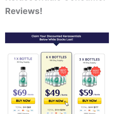
Reviews!