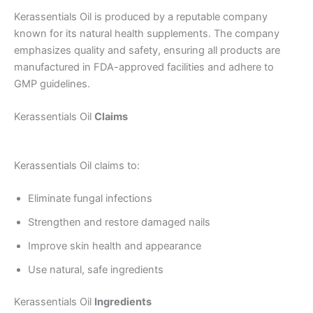
Kerassentials Oil is produced by a reputable company
known for its natural health supplements. The company
emphasizes quality and safety, ensuring all products are
manufactured in FDA-approved facilities and adhere to
GMP guidelines.
Kerassentials Oil
Claims
Kerassentials Oil claims to:
Eliminate fungal infections
Strengthen and restore damaged nails
Improve skin health and appearance
Use natural, safe ingredients
Kerassentials Oil
Ingredients