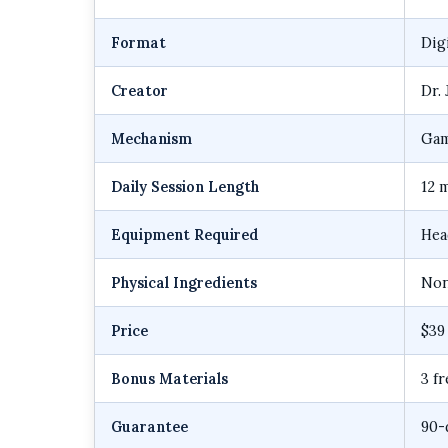
Format
Dig
Creator
Dr.
Mechanism
Gam
Daily Session Length
12 
Equipment Required
Hea
Physical Ingredients
Non
Price
$39
Bonus Materials
3 f
Guarantee
90-