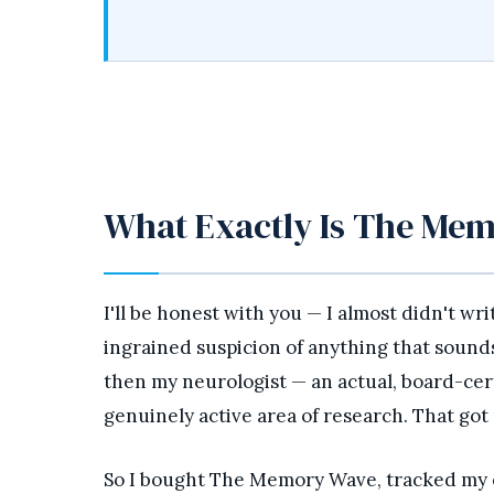
What Exactly Is The Me
I'll be honest with you — I almost didn't wr
ingrained suspicion of anything that sounds l
then my neurologist — an actual, board-cer
genuinely active area of research. That got
So I bought The Memory Wave, tracked my ex