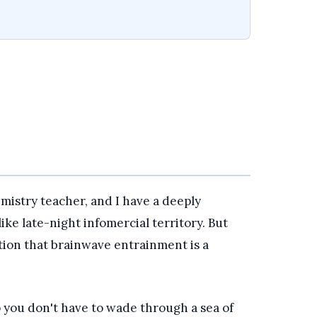
emistry teacher, and I have a deeply
like late-night infomercial territory. But
tion that brainwave entrainment is a
 you don't have to wade through a sea of