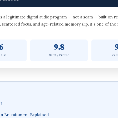
 legitimate digital audio program — not a scam — built on re
, scattered focus, and age-related memory slip, it's one of the
6
9.8
f Use
Safety Profile
Valu
e?
in Entrainment Explained