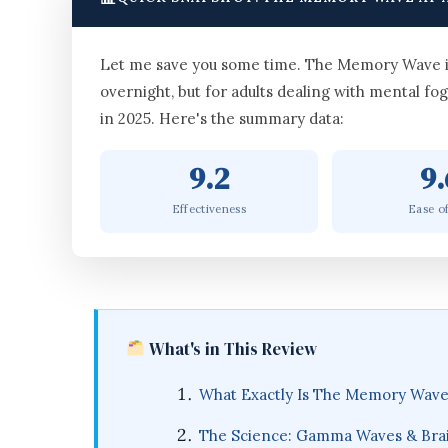
Let me save you some time. The Memory Wave is a
overnight, but for adults dealing with mental fog
in 2025. Here's the summary data:
9.2
9.
Effectiveness
Ease o
What's in This Review
What Exactly Is The Memory Wav
The Science: Gamma Waves & Bra