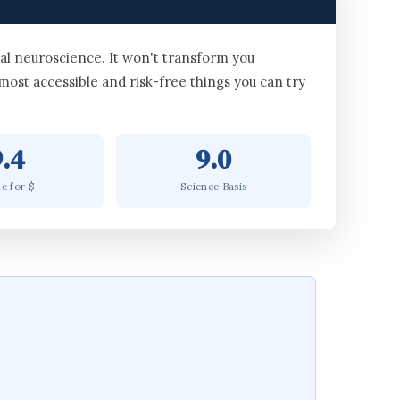
al neuroscience. It won't transform you
 most accessible and risk-free things you can try
9.4
9.0
e for $
Science Basis