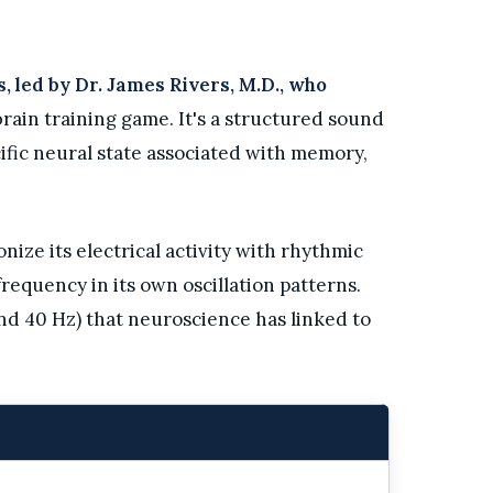
 led by Dr. James Rivers, M.D., who
brain training game. It's a structured sound
ific neural state associated with memory,
ize its electrical activity with rhythmic
requency in its own oscillation patterns.
d 40 Hz) that neuroscience has linked to