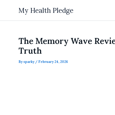
Skip
My Health Pledge
to
content
The Memory Wave Reviews
Truth
By
sparky
/
February 24, 2026