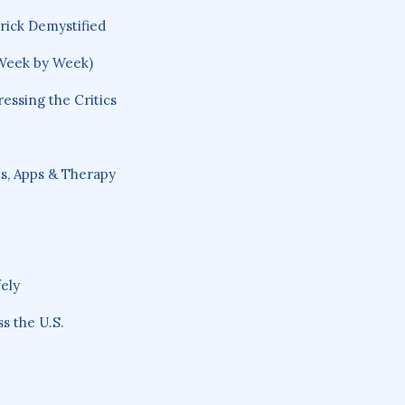
rick Demystified
Week by Week)
ssing the Critics
, Apps & Therapy
ely
s the U.S.