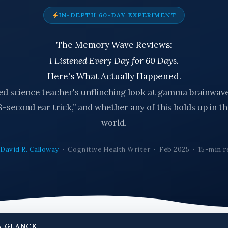
IN-DEPTH 60-DAY EXPERIMENT
The Memory Wave Reviews:
I Listened Every Day for 60 Days.
Here's What Actually Happened.
red science teacher's unflinching look at gamma brainwave
8-second ear trick,” and whether any of this holds up in th
world.
y
David R. Calloway
· Cognitive Health Writer · Feb 2025 · 15-min r
A GLANCE