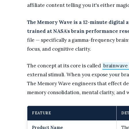
affiliate content telling you it's either magic
The Memory Wave is a 12-minute digital a
trained at NASA's brain performance rese
file — specifically a gamma-frequency brai
focus, and cognitive clarity.
The concept at its core is called
brainwave
external stimuli. When you expose your brain
The Memory Wave engineers that effect del
memory consolidation, mental clarity, and w
FEATURE
DET
Product Name
The