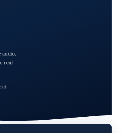
 audio,
e real
ead