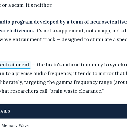
 or a scam. It's neither.
udio program developed by a team of neuroscientists,
arch division.
It's not a supplement, not an app, not a 
nwave entrainment track — designed to stimulate a spec
 entrainment
— the brain's natural tendency to synchron
 to a precise audio frequency, it tends to mirror that f
iberately, targeting the gamma frequency range (aroun
hat researchers call “brain waste clearance.”
AILS
 Memory Wave