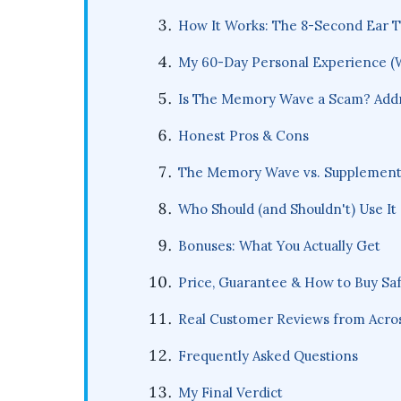
How It Works: The 8-Second Ear T
My 60-Day Personal Experience (
Is The Memory Wave a Scam? Addre
Honest Pros & Cons
The Memory Wave vs. Supplements
Who Should (and Shouldn't) Use It
Bonuses: What You Actually Get
Price, Guarantee & How to Buy Saf
Real Customer Reviews from Acros
Frequently Asked Questions
My Final Verdict