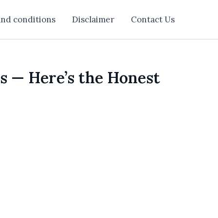
nd conditions
Disclaimer
Contact Us
s — Here’s the Honest