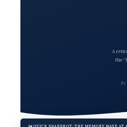
A reti
the “
B
QUICK SNAPSHOT: THE MEMORY WAVE AT 