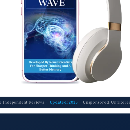
e Independent Reviews ·
Updated: 2025
· Unsponsored. Unfiltered