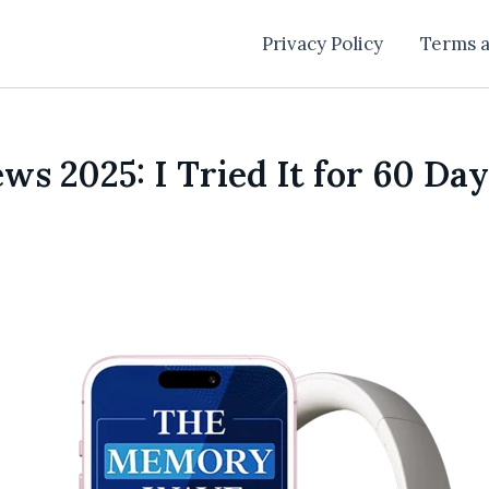
Privacy Policy
Terms a
 2025: I Tried It for 60 Day