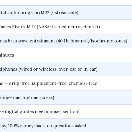
ital audio program (MP3 / streamable)
 James Rivers, M.D. (NASA-trained neuroscientist)
ma brainwave entrainment (40 Hz binaural/isochronic tones)
minutes
dphones (wired or wireless, over-ear or in-ear)
e — drug-free, supplement-free, chemical-free
 (one-time, lifetime access)
ree digital guides (see bonuses section)
day, 100% money-back, no questions asked