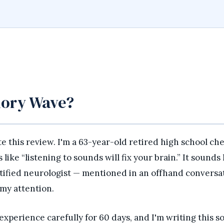
mory Wave?
ite this review. I'm a 63-year-old retired high school ch
ike “listening to sounds will fix your brain.” It sounds 
tified neurologist — mentioned in an offhand conversa
 my attention.
perience carefully for 60 days, and I'm writing this so