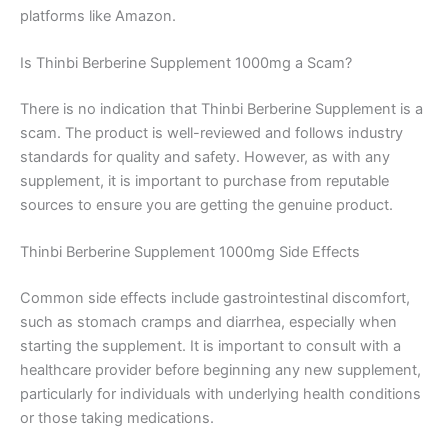
platforms like Amazon.
Is Thinbi Berberine Supplement 1000mg a Scam?
There is no indication that Thinbi Berberine Supplement is a
scam. The product is well-reviewed and follows industry
standards for quality and safety. However, as with any
supplement, it is important to purchase from reputable
sources to ensure you are getting the genuine product.
Thinbi Berberine Supplement 1000mg Side Effects
Common side effects include gastrointestinal discomfort,
such as stomach cramps and diarrhea, especially when
starting the supplement. It is important to consult with a
healthcare provider before beginning any new supplement,
particularly for individuals with underlying health conditions
or those taking medications.