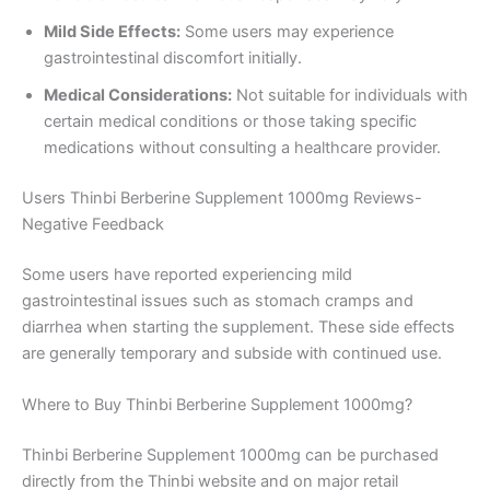
Mild Side Effects:
Some users may experience
gastrointestinal discomfort initially.
Medical Considerations:
Not suitable for individuals with
certain medical conditions or those taking specific
medications without consulting a healthcare provider.
Users Thinbi Berberine Supplement 1000mg Reviews-
Negative Feedback
Some users have reported experiencing mild
gastrointestinal issues such as stomach cramps and
diarrhea when starting the supplement. These side effects
are generally temporary and subside with continued use.
Where to Buy Thinbi Berberine Supplement 1000mg?
Thinbi Berberine Supplement 1000mg can be purchased
directly from the Thinbi website and on major retail