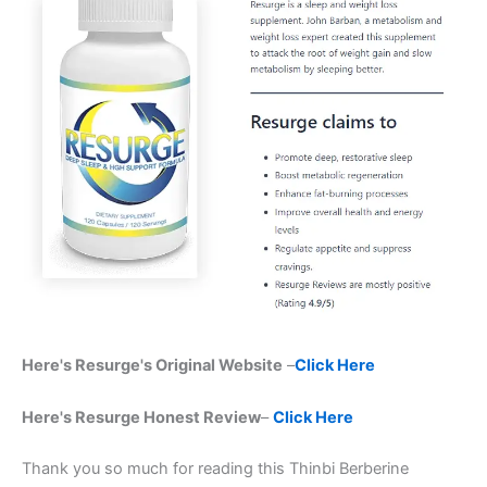
Here's Resurge's Original Website
–
Click Here
Here's Resurge Honest Review
–
Click Here
Thank you so much for reading this Thinbi Berberine