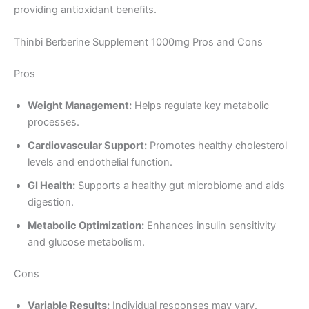
providing antioxidant benefits.
Thinbi Berberine Supplement 1000mg Pros and Cons
Pros
Weight Management:
Helps regulate key metabolic
processes.
Cardiovascular Support:
Promotes healthy cholesterol
levels and endothelial function.
GI Health:
Supports a healthy gut microbiome and aids
digestion.
Metabolic Optimization:
Enhances insulin sensitivity
and glucose metabolism.
Cons
Variable Results:
Individual responses may vary.