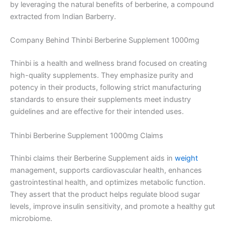
by leveraging the natural benefits of berberine, a compound
extracted from Indian Barberry.
Company Behind Thinbi Berberine Supplement 1000mg
Thinbi is a health and wellness brand focused on creating
high-quality supplements. They emphasize purity and
potency in their products, following strict manufacturing
standards to ensure their supplements meet industry
guidelines and are effective for their intended uses.
Thinbi Berberine Supplement 1000mg Claims
Thinbi claims their Berberine Supplement aids in
weight
management, supports cardiovascular health, enhances
gastrointestinal health, and optimizes metabolic function.
They assert that the product helps regulate blood sugar
levels, improve insulin sensitivity, and promote a healthy gut
microbiome.