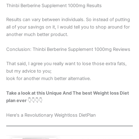
Thinbi Berberine Supplement 1000mg Results
Results can vary between individuals. So instead of putting
all of your savings on it, I would tell you to shop around for
another much better product.
Conclusion: Thinbi Berberine Supplement 1000mg Reviews
That said, I agree you really want to lose those extra fats,
but my advice to you;
look for another much better alternative.
Take a look at this Unique And The best Weight loss Diet
plan ever
👇👇👇👇
Here's a Revolutionary Weightloss DietPlan