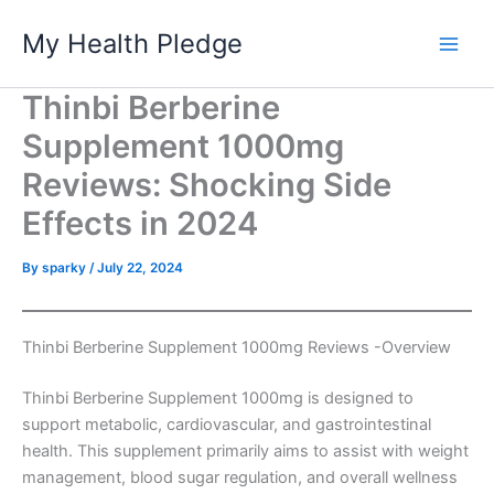
Skip
My Health Pledge
to
content
Thinbi Berberine
Supplement 1000mg
Reviews: Shocking Side
Effects in 2024
By
sparky
/
July 22, 2024
Thinbi Berberine Supplement 1000mg Reviews -Overview
Thinbi Berberine Supplement 1000mg is designed to
support metabolic, cardiovascular, and gastrointestinal
health. This supplement primarily aims to assist with weight
management, blood sugar regulation, and overall wellness