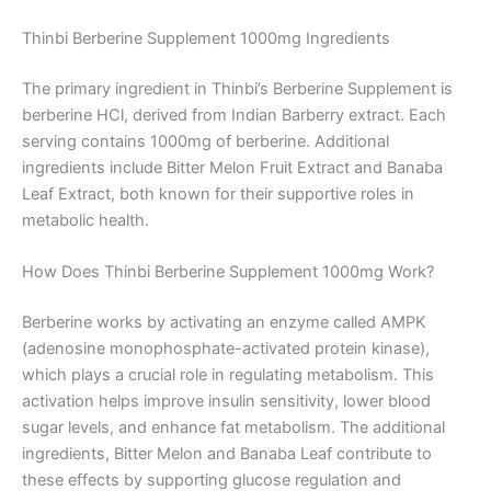
Thinbi Berberine Supplement 1000mg Ingredients
The primary ingredient in Thinbi’s Berberine Supplement is
berberine HCl, derived from Indian Barberry extract. Each
serving contains 1000mg of berberine. Additional
ingredients include Bitter Melon Fruit Extract and Banaba
Leaf Extract, both known for their supportive roles in
metabolic health.
How Does Thinbi Berberine Supplement 1000mg Work?
Berberine works by activating an enzyme called AMPK
(adenosine monophosphate-activated protein kinase),
which plays a crucial role in regulating metabolism. This
activation helps improve insulin sensitivity, lower blood
sugar levels, and enhance fat metabolism. The additional
ingredients, Bitter Melon and Banaba Leaf contribute to
these effects by supporting glucose regulation and