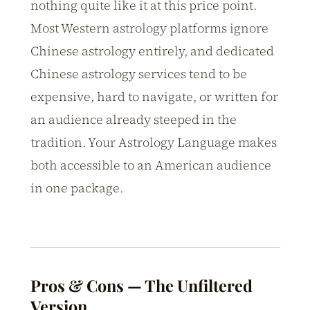
nothing quite like it at this price point.
Most Western astrology platforms ignore
Chinese astrology entirely, and dedicated
Chinese astrology services tend to be
expensive, hard to navigate, or written for
an audience already steeped in the
tradition. Your Astrology Language makes
both accessible to an American audience
in one package.
Pros & Cons — The Unfiltered
Version