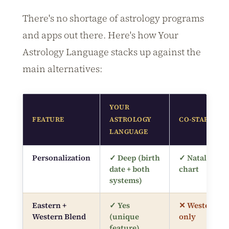
There's no shortage of astrology programs
and apps out there. Here's how Your
Astrology Language stacks up against the
main alternatives:
YOUR
FEATURE
ASTROLOGY
CO-STAR APP
LANGUAGE
Personalization
✓ Deep (birth
✓ Natal
date + both
chart
systems)
Eastern +
✓ Yes
✕ Western
Western Blend
(unique
only
feature)