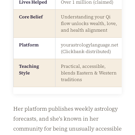
Lives Helped
Over 1 million (claimed)
Core Belief
Understanding your Qi
flow unlocks wealth, love,
and health alignment
Platform
yourastrologylanguage.net
(Clickbank-distributed)
Teaching
Practical, accessible,
Style
blends Eastern & Western
traditions
Her platform publishes weekly astrology
forecasts, and she's known in her
community for being unusually accessible