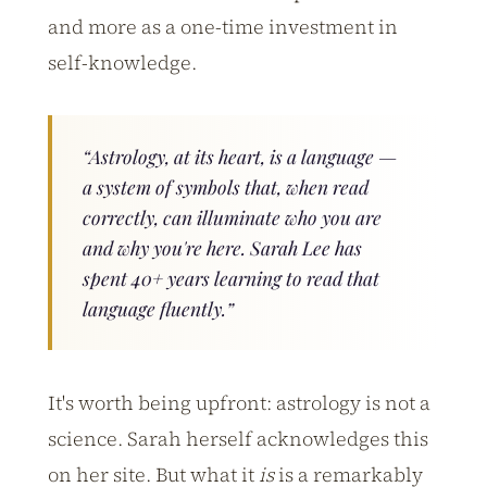
and more as a one-time investment in
self-knowledge.
“Astrology, at its heart, is a language —
a system of symbols that, when read
correctly, can illuminate who you are
and why you're here. Sarah Lee has
spent 40+ years learning to read that
language fluently.”
It's worth being upfront: astrology is not a
science. Sarah herself acknowledges this
on her site. But what it
is
is a remarkably