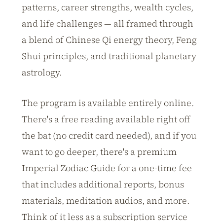
patterns, career strengths, wealth cycles,
and life challenges — all framed through
a blend of Chinese Qi energy theory, Feng
Shui principles, and traditional planetary
astrology.
The program is available entirely online.
There's a free reading available right off
the bat (no credit card needed), and if you
want to go deeper, there's a premium
Imperial Zodiac Guide for a one-time fee
that includes additional reports, bonus
materials, meditation audios, and more.
Think of it less as a subscription service