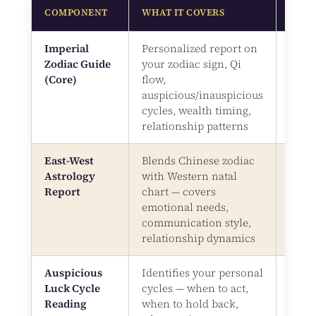
COMPONENT
WHAT IT COVERS
FOR
Imperial
Personalized report on
Digit
Zodiac Guide
your zodiac sign, Qi
PDF /
(Core)
flow,
Onli
auspicious/inauspicious
Acce
cycles, wealth timing,
relationship patterns
East-West
Blends Chinese zodiac
Digit
Astrology
with Western natal
Repo
Report
chart — covers
emotional needs,
communication style,
relationship dynamics
Auspicious
Identifies your personal
Digit
Luck Cycle
cycles — when to act,
Repo
Reading
when to hold back,