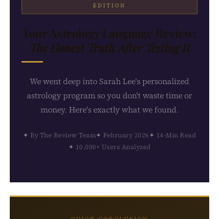
EDITION
Your Astrology Language Review:
The Honest Truth After Testing It
We went deep into Sarah Lee's personalized
astrology program so you don't waste time or
money. Here's exactly what we found.
✦ By The Review Team
✦ February 2026
✦ 14-Min Read
✦ 10,000+ Users Analyzed