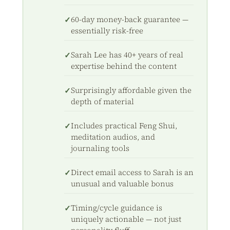
60-day money-back guarantee —
essentially risk-free
Sarah Lee has 40+ years of real
expertise behind the content
Surprisingly affordable given the
depth of material
Includes practical Feng Shui,
meditation audios, and
journaling tools
Direct email access to Sarah is an
unusual and valuable bonus
Timing/cycle guidance is
uniquely actionable — not just