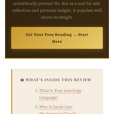
scientifically proven? No. But as a tool for self-
reflection and personal insight, it punches well
above its weight.
Get Your Free Reading → Start
Here
📖 WHAT'S INSIDE THIS REVIEW
What Is Your Astrology
Language?
Who Is Sarah Lee?
(Background Check)