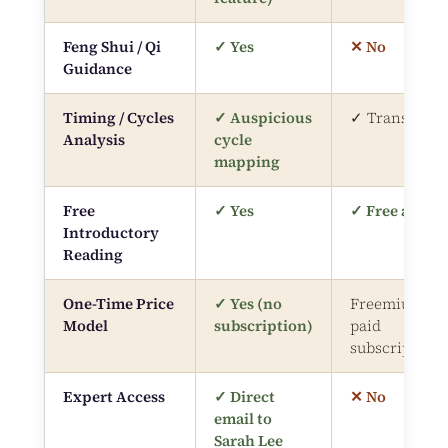
Feng Shui / Qi
✓ Yes
✕ No
Guidance
Timing / Cycles
✓ Auspicious
✓ Transits
Analysis
cycle
mapping
Free
✓ Yes
✓ Free app
Introductory
Reading
One-Time Price
✓ Yes (no
Freemium /
Model
subscription)
paid
subscription
Expert Access
✓ Direct
✕ No
email to
Sarah Lee