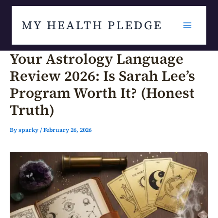
Skip
MY HEALTH PLEDGE
to
content
Your Astrology Language
Review 2026: Is Sarah Lee’s
Program Worth It? (Honest
Truth)
By
sparky
/
February 26, 2026