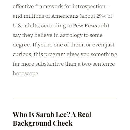
effective framework for introspection —
and millions of Americans (about 29% of
U.S. adults, according to Pew Research)
say they believe in astrology to some
degree. If you're one of them, or even just
curious, this program gives you something
far more substantive than a two-sentence
horoscope.
Who Is Sarah Lee? A Real
Background Check