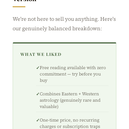
We're not here to sell you anything. Here's
our genuinely balanced breakdown:
WHAT WE LIKED
Free reading available with zero
commitment — try before you
buy
Combines Eastern + Western
astrology (genuinely rare and
valuable)
One-time price, no recurring
charges or subscription traps