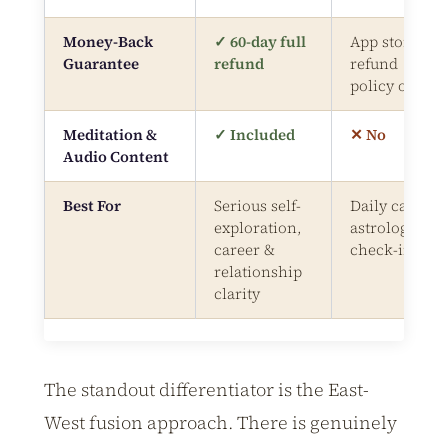
Money-Back
✓ 60-day full
App store
Guarantee
refund
refund
policy only
Meditation &
✓ Included
✕ No
Audio Content
Best For
Serious self-
Daily casual
exploration,
astrology
career &
check-ins
relationship
clarity
The standout differentiator is the East-
West fusion approach. There is genuinely