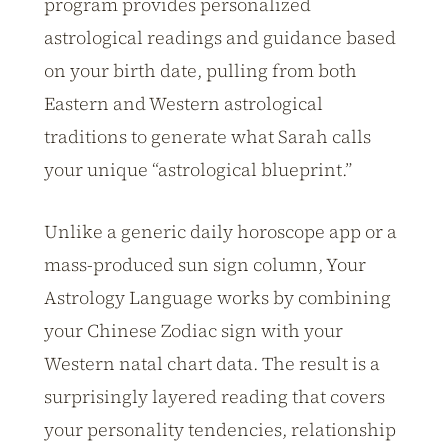
program provides personalized
astrological readings and guidance based
on your birth date, pulling from both
Eastern and Western astrological
traditions to generate what Sarah calls
your unique “astrological blueprint.”
Unlike a generic daily horoscope app or a
mass-produced sun sign column, Your
Astrology Language works by combining
your Chinese Zodiac sign with your
Western natal chart data. The result is a
surprisingly layered reading that covers
your personality tendencies, relationship