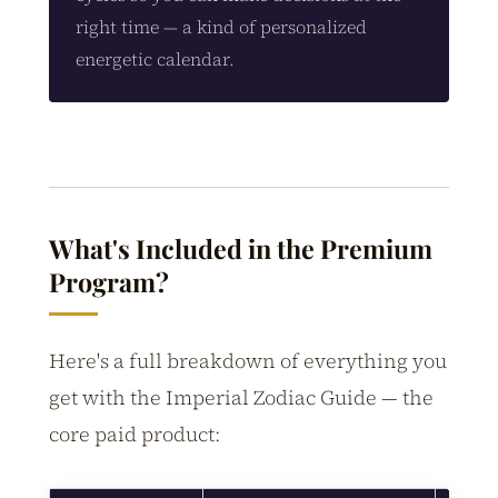
right time — a kind of personalized
energetic calendar.
What's Included in the Premium
Program?
Here's a full breakdown of everything you
get with the Imperial Zodiac Guide — the
core paid product: