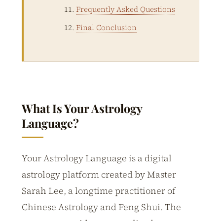
Frequently Asked Questions
Final Conclusion
What Is Your Astrology
Language?
Your Astrology Language is a digital
astrology platform created by Master
Sarah Lee, a longtime practitioner of
Chinese Astrology and Feng Shui. The