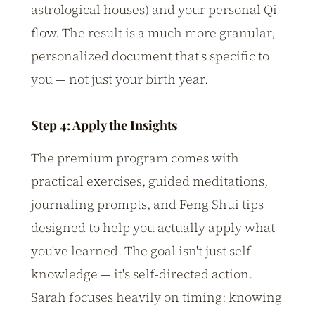
astrological houses) and your personal Qi
flow. The result is a much more granular,
personalized document that's specific to
you — not just your birth year.
Step 4: Apply the Insights
The premium program comes with
practical exercises, guided meditations,
journaling prompts, and Feng Shui tips
designed to help you actually apply what
you've learned. The goal isn't just self-
knowledge — it's self-directed action.
Sarah focuses heavily on timing: knowing