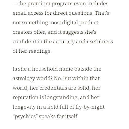
— the premium program even includes
email access for direct questions. That's
not something most digital product
creators offer, and it suggests she's
confident in the accuracy and usefulness
of her readings.
Is she a household name outside the
astrology world? No. But within that
world, her credentials are solid, her
reputation is longstanding, and her
longevity in a field full of fly-by-night
“psychics” speaks for itself.