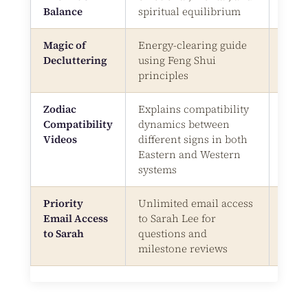
Balance
spiritual equilibrium
Magic of
Energy-clearing guide
Digit
Decluttering
using Feng Shui
Bonu
principles
Zodiac
Explains compatibility
Vide
Compatibility
dynamics between
Videos
different signs in both
Eastern and Western
systems
Priority
Unlimited email access
Emai
Email Access
to Sarah Lee for
Supp
to Sarah
questions and
milestone reviews