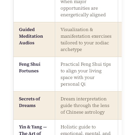
when major
opportunities are
energetically aligned
Guided
Visualization &
Audi
Meditation
manifestation exercises
Files
Audios
tailored to your zodiac
archetype
Feng Shui
Practical Feng Shui tips
Digit
Fortunes
to align your living
Bonu
space with your
personal Qi
Secrets of
Dream interpretation
Digit
Dreams
guide through the lens
Bonu
of Chinese astrology
Yin & Yang —
Holistic guide to
Digit
The Art of
emotional, mental, and
Bonu