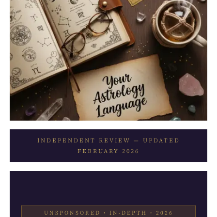
INDEPENDENT REVIEW — UPDATED
FEBRUARY 2026
UNSPONSORED • IN-DEPTH • 2026