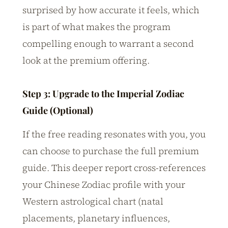
surprised by how accurate it feels, which
is part of what makes the program
compelling enough to warrant a second
look at the premium offering.
Step 3: Upgrade to the Imperial Zodiac
Guide (Optional)
If the free reading resonates with you, you
can choose to purchase the full premium
guide. This deeper report cross-references
your Chinese Zodiac profile with your
Western astrological chart (natal
placements, planetary influences,