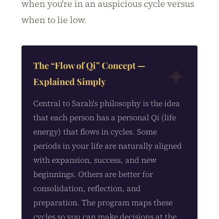
when you're in an auspicious cycle versus
when to lie low.
The “Flow of Qi” Concept —
Explained Simply
Central to Sarah's philosophy is the idea
that each person has a personal Qi (life
energy) that flows in cycles. Some
periods in your life are naturally aligned
with expansion, success, and new
beginnings. Others are better for
consolidation, reflection, and
preparation. The program maps these
cycles so you can make decisions at the