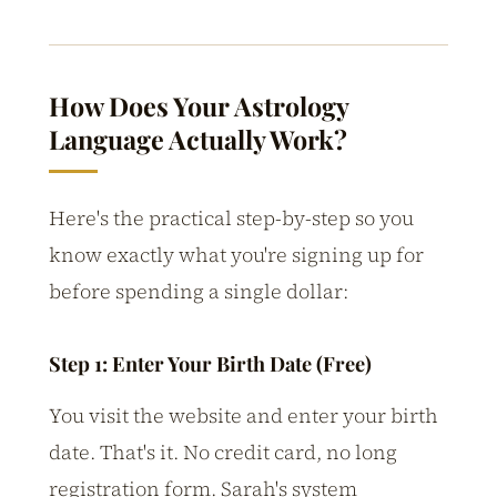
How Does Your Astrology
Language Actually Work?
Here's the practical step-by-step so you
know exactly what you're signing up for
before spending a single dollar:
Step 1: Enter Your Birth Date (Free)
You visit the website and enter your birth
date. That's it. No credit card, no long
registration form. Sarah's system