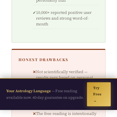
personality fluff
10,000+ reported positive user
reviews and strong word-of-
mouth
HONEST DRAWBACKS
Not scientifically verified —
results vary based on personal
belief
Try
Your Astrology Language
— Free reading
Free
Digital-only product; no physical
available now. 60-day guarantee on upgrade.
→
materials shipped
The free reading is intentionally