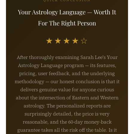
QUICK CONCLUSION
Your Astrology Language — Worth It
For The Right Person
★★★★☆
After thoroughly examining Sarah Lee's Your
Astrology Language program — its features,
pricing, user feedback, and the underlying
methodology — our honest conclusion is that it
delivers genuine value for anyone curious
about the intersection of Eastern and Western
astrology. The personalized reports are
surprisingly detailed, the price is very
reasonable, and the 60-day money-back
guarantee takes all the risk off the table. Is it