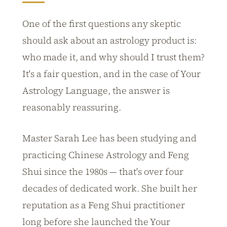
One of the first questions any skeptic
should ask about an astrology product is:
who made it, and why should I trust them?
It's a fair question, and in the case of Your
Astrology Language, the answer is
reasonably reassuring.
Master Sarah Lee has been studying and
practicing Chinese Astrology and Feng
Shui since the 1980s — that's over four
decades of dedicated work. She built her
reputation as a Feng Shui practitioner
long before she launched the Your