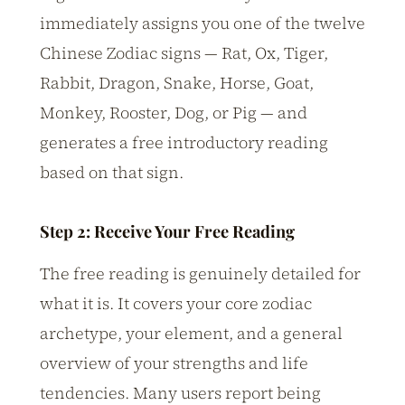
immediately assigns you one of the twelve
Chinese Zodiac signs — Rat, Ox, Tiger,
Rabbit, Dragon, Snake, Horse, Goat,
Monkey, Rooster, Dog, or Pig — and
generates a free introductory reading
based on that sign.
Step 2: Receive Your Free Reading
The free reading is genuinely detailed for
what it is. It covers your core zodiac
archetype, your element, and a general
overview of your strengths and life
tendencies. Many users report being