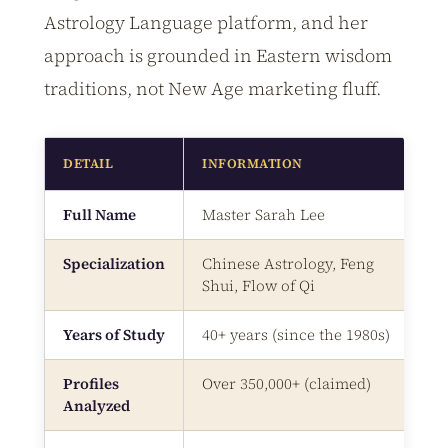
Astrology Language platform, and her
approach is grounded in Eastern wisdom
traditions, not New Age marketing fluff.
DETAIL
INFORMATION
Full Name
Master Sarah Lee
Specialization
Chinese Astrology, Feng
Shui, Flow of Qi
Years of Study
40+ years (since the 1980s)
Profiles
Over 350,000+ (claimed)
Analyzed