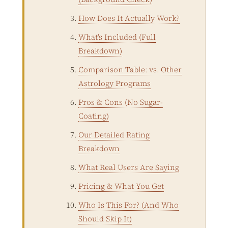
How Does It Actually Work?
What's Included (Full
Breakdown)
Comparison Table: vs. Other
Astrology Programs
Pros & Cons (No Sugar-
Coating)
Our Detailed Rating
Breakdown
What Real Users Are Saying
Pricing & What You Get
Who Is This For? (And Who
Should Skip It)