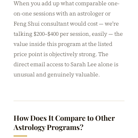
When you add up what comparable one-
on-one sessions with an astrologer or
Feng Shui consultant would cost — we're
talking $200–$400 per session, easily — the
value inside this program at the listed
price point is objectively strong. The
direct email access to Sarah Lee alone is
unusual and genuinely valuable.
How Does It Compare to Other
Astrology Programs?