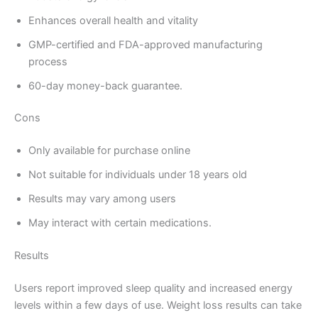
Enhances overall health and vitality
GMP-certified and FDA-approved manufacturing
process
60-day money-back guarantee.
Cons
Only available for purchase online
Not suitable for individuals under 18 years old
Results may vary among users
May interact with certain medications.
Results
Users report improved sleep quality and increased energy
levels within a few days of use. Weight loss results can take