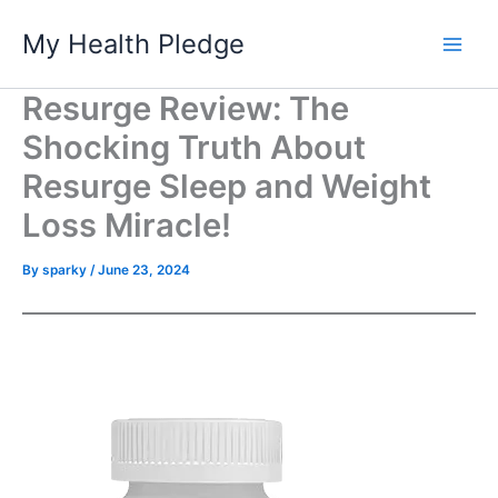
Skip
My Health Pledge
to
content
Resurge Review: The
Shocking Truth About
Resurge Sleep and Weight
Loss Miracle!
By
sparky
/
June 23, 2024