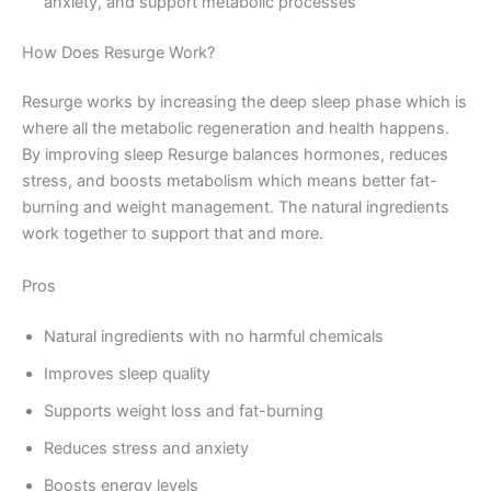
anxiety, and support metabolic processes
How Does Resurge Work?
Resurge works by increasing the deep sleep phase which is
where all the metabolic regeneration and health happens.
By improving sleep Resurge balances hormones, reduces
stress, and boosts metabolism which means better fat-
burning and weight management. The natural ingredients
work together to support that and more.
Pros
Natural ingredients with no harmful chemicals
Improves sleep quality
Supports weight loss and fat-burning
Reduces stress and anxiety
Boosts energy levels