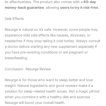
its effectiveness. The product also comes with a
60-day
money-back guarantee
, allowing
users to try it risk-free.
Side Effects
Resurge is natural so it’s safe. However, some people may
experience mild side effects like nausea, dizziness, or
headaches if they stop taking it cold turkey. Always consult
a doctor before starting any new supplement especially if
you have pre-existing conditions or are pregnant or
breastfeeding.
Conclusion- Resurge Review
Resurge is for those who want to sleep better and lose
weight. Natural ingredients and good reviews make it a
solution for sleep-related health issues. Not a magic pill but
when you combine it with a healthy diet and exercise
Resurge will boost your overall health.