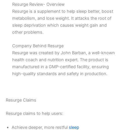
Resurge Review- Overview
Resurge is a supplement to help sleep better, boost
metabolism, and lose weight. It attacks the root of
sleep deprivation which causes weight gain and
other problems.
Company Behind Resurge
Resurge was created by John Barban, a well-known
health coach and nutrition expert. The product is
manufactured in a GMP-certified facility, ensuring
high-quality standards and safety in production.
Resurge Claims
Resurge claims to help users:
Achieve deeper, more restful
sleep