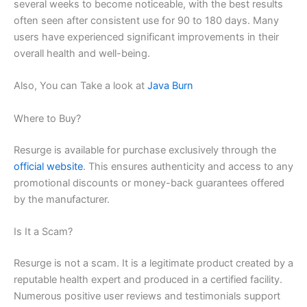
several weeks to become noticeable, with the best results
often seen after consistent use for 90 to 180 days. Many
users have experienced significant improvements in their
overall health and well-being.
Also, You can Take a look at
Java Burn
Where to Buy?
Resurge is available for purchase exclusively through the
official website
. This ensures authenticity and access to any
promotional discounts or money-back guarantees offered
by the manufacturer.
Is It a Scam?
Resurge is not a scam. It is a legitimate product created by a
reputable health expert and produced in a certified facility.
Numerous positive user reviews and testimonials support