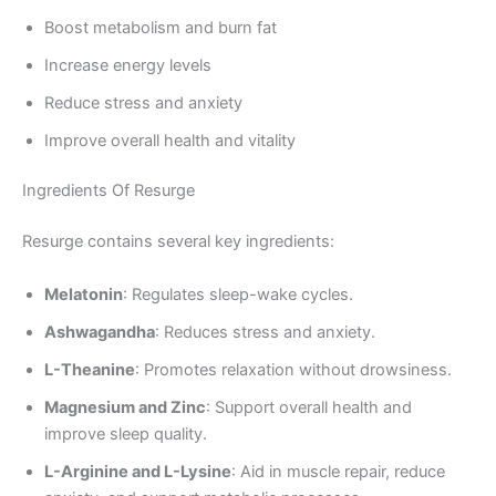
Boost metabolism and burn fat
Increase energy levels
Reduce stress and anxiety
Improve overall health and vitality
Ingredients Of Resurge
Resurge contains several key ingredients:
Melatonin
: Regulates sleep-wake cycles.
Ashwagandha
: Reduces stress and anxiety.
L-Theanine
: Promotes relaxation without drowsiness.
Magnesium and Zinc
: Support overall health and
improve sleep quality.
L-Arginine and L-Lysine
: Aid in muscle repair, reduce